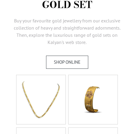
GOLD SET
AMBASSADORS
INVESTORS
Buy your favourite gold jewellery from our exclusive
SUBSCRIBE
collection of heavy and straightforward adornments.
Then, explore the luxurious range of gold sets on
Kalyan's web store.
SHOP ONLINE