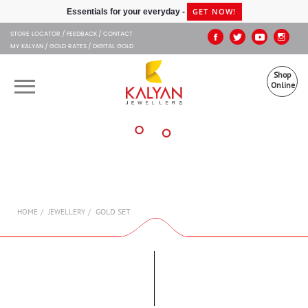
Kalyan Jewellers
GET NOW!
Essentials for your everyday -
STORE LOCATOR
FEEDBACK
CONTACT
MY KALYAN
GOLD RATES
DIGITAL GOLD
Shop
Online
OUR BRANDS
MUHURAT
SHOP ONLINE
GOLD SET
HOME
JEWELLERY
JEWELLERY
ABOUT US
GIFT CARD