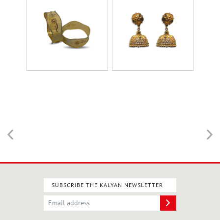
SUBSCRIBE THE KALYAN NEWSLETTER
GOLD
NECKLACE