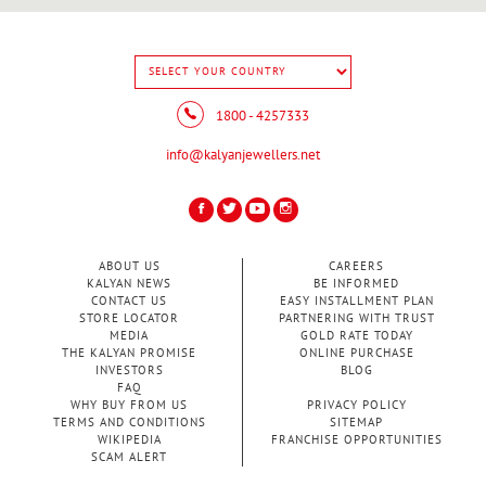
1800 - 4257333
info@kalyanjewellers.net
GOLD
PENDANT
ABOUT US
CAREERS
KALYAN NEWS
BE INFORMED
CONTACT US
EASY INSTALLMENT PLAN
STORE LOCATOR
PARTNERING WITH TRUST
MEDIA
GOLD RATE TODAY
THE KALYAN PROMISE
ONLINE PURCHASE
INVESTORS
BLOG
FAQ
WHY BUY FROM US
PRIVACY POLICY
TERMS AND CONDITIONS
SITEMAP
WIKIPEDIA
FRANCHISE OPPORTUNITIES
GOLD KANGAN
SCAM ALERT