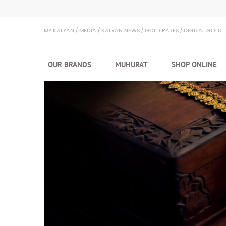
Kalyan Jewellers
MY KALYAN
MEDIA
KALYAN NEWS
GOLD RATES
DIGITAL GOLD
OUR BRANDS
MUHURAT
SHOP ONLINE