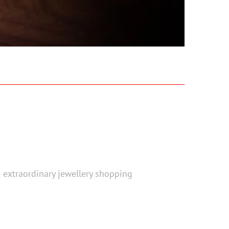
n extraordinary jewellery shopping