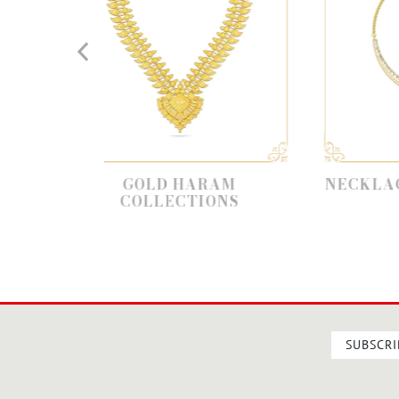
GOLD HARAM
NECKLACE COLLECTIO
COLLECTIONS
SUBSCRI