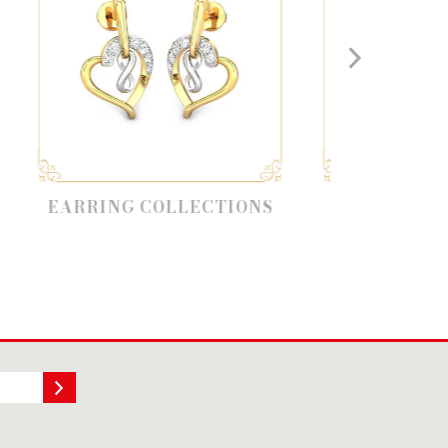
 COLLECTIONS
GOLD HARAM
COLLECTIONS