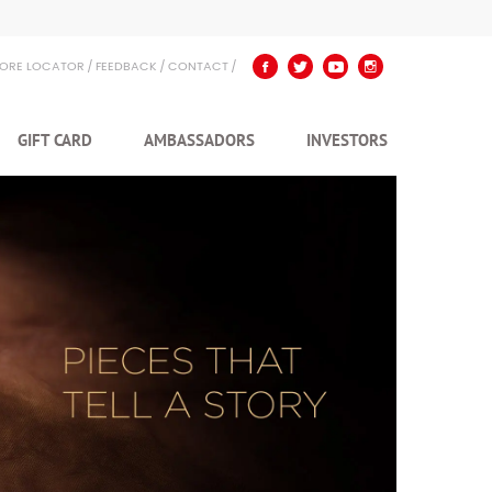
TORE LOCATOR
FEEDBACK
CONTACT
GIFT CARD
AMBASSADORS
INVESTORS