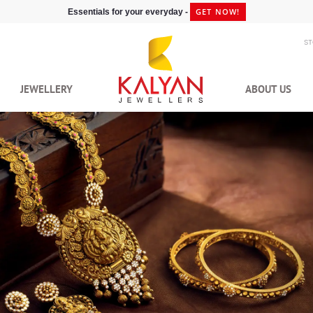
GET NOW!
Essentials for your everyday -
S
JEWELLERY
ABOUT US