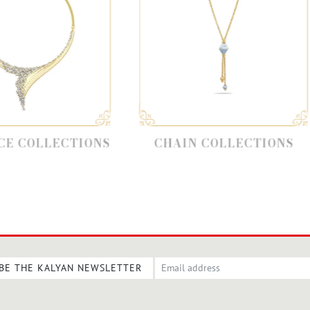
NS
CHAIN COLLECTIONS
EARRING
BE THE KALYAN NEWSLETTER