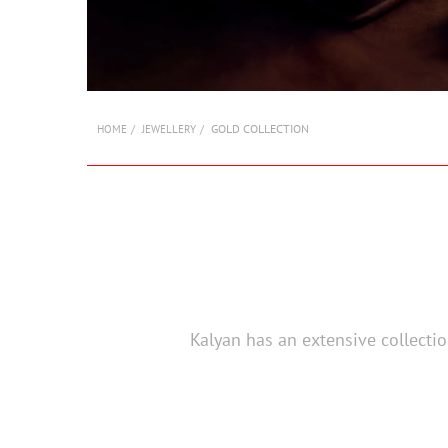
GOLD COLLECTION
HOME
JEWELLERY
Kalyan has an extensive collectio