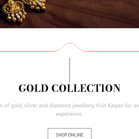
GOLD COLLECTION
n of gold, silver and diamond jewellery. Visit Kalyan for a
experience.
SHOP ONLINE