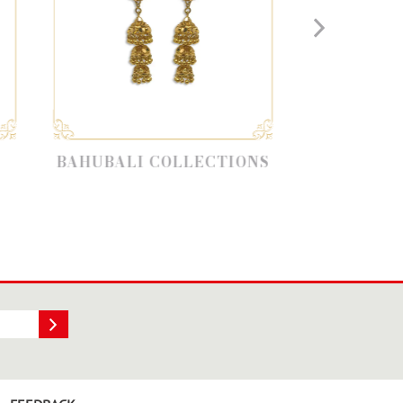
LI COLLECTIONS
EARRING CHANDBALI