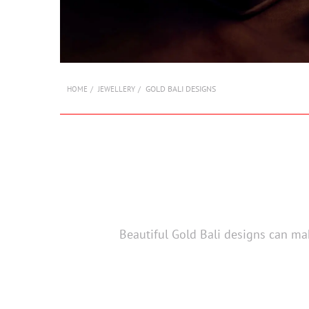
GOLD BALI DESIGNS
HOME
JEWELLERY
Beautiful Gold Bali designs can mak