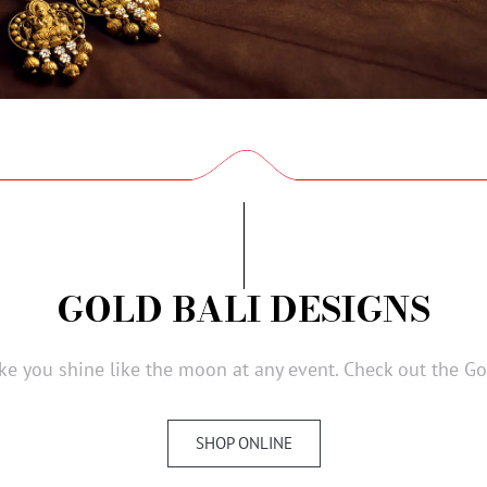
GOLD BALI DESIGNS
e you shine like the moon at any event. Check out the Gol
SHOP ONLINE