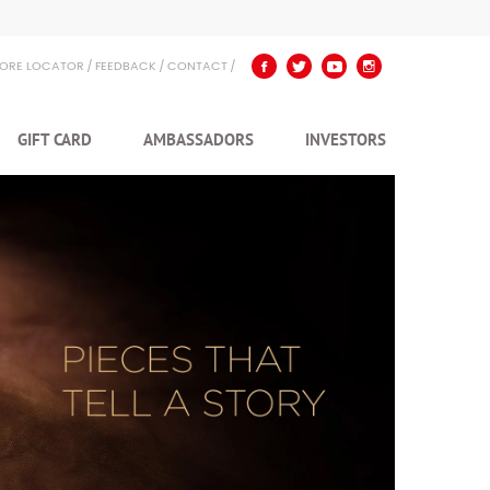
TORE LOCATOR
FEEDBACK
CONTACT
GIFT CARD
AMBASSADORS
INVESTORS