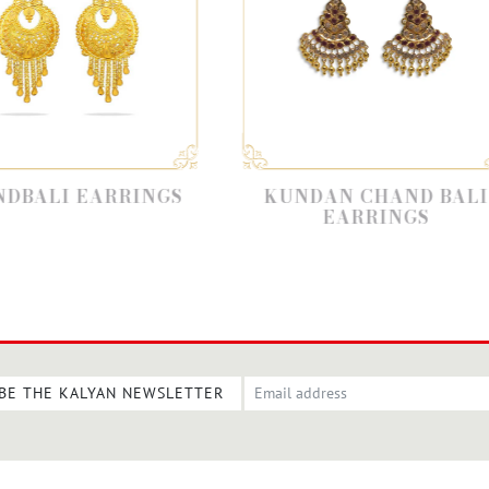
NGS
KUNDAN CHAND BALI
BAHUBA
EARRINGS
BE THE KALYAN NEWSLETTER