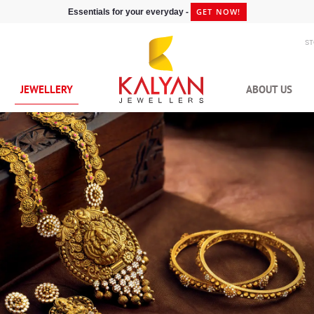
GET NOW!
Essentials for your everyday -
S
JEWELLERY
ABOUT US