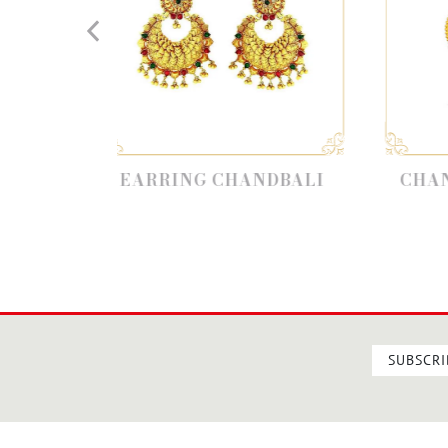
ARRING CHANDBALI
CHANDBALI EARRI
SUBSCRI