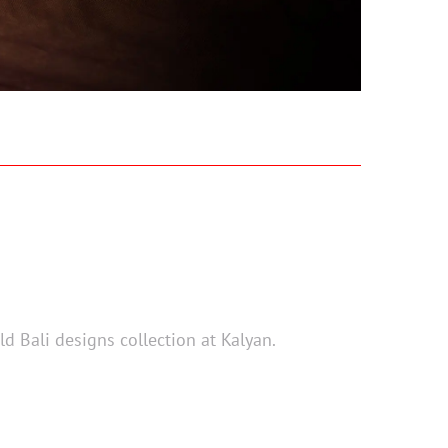
d Bali designs collection at Kalyan.