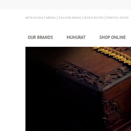
Kalyan Jewellers
MY KALYAN
MEDIA
KALYAN NEWS
GOLD RATES
DIGITAL GOLD
OUR BRANDS
MUHURAT
SHOP ONLINE