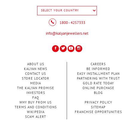
1800 - 4257333
info@kalyanjewellers.net
ABOUT US
CAREERS
KALYAN NEWS
BE INFORMED
CONTACT US
EASY INSTALLMENT PLAN
STORE LOCATOR
PARTNERING WITH TRUST
MEDIA
GOLD RATE TODAY
THE KALYAN PROMISE
ONLINE PURCHASE
INVESTORS
BLOG
FAQ
WHY BUY FROM US
PRIVACY POLICY
TERMS AND CONDITIONS
SITEMAP
WIKIPEDIA
FRANCHISE OPPORTUNITIES
SCAM ALERT