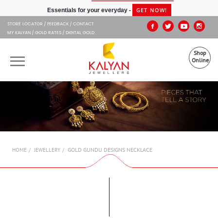
Kalyan Jewellers
GET NOW!
Essentials for your everyday -
STORE LOCATOR
FEEDBACK
CONTACT
MY KALYAN
GOLD RATES
DIGITAL GOLD
Shop
Online
OUR BRANDS
MUHURAT
SHOP ONLINE
GOLD GUNDU DESIGNS NECKLACE
HOME
JEWELLERY
JEWELLERY
ABOUT US
GIFT CARD