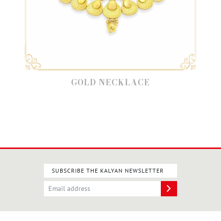
GOLD NECKLACE
SUBSCRIBE THE KALYAN NEWSLETTER