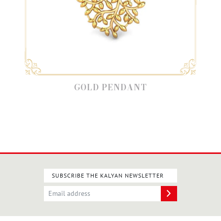
GOLD PENDANT
SUBSCRIBE THE KALYAN NEWSLETTER