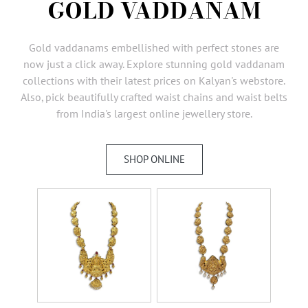
GOLD VADDANAM
AMBASSADORS
INVESTORS
Gold vaddanams embellished with perfect stones are
SUBSCRIBE
now just a click away. Explore stunning gold vaddanam
collections with their latest prices on Kalyan's webstore.
Also, pick beautifully crafted waist chains and waist belts
from India's largest online jewellery store.
SHOP ONLINE