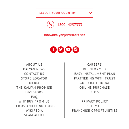
1800 - 4257333
info@kalyanjewellers.net
ABOUT US
CAREERS
KALYAN NEWS
BE INFORMED
CONTACT US
EASY INSTALLMENT PLAN
STORE LOCATOR
PARTNERING WITH TRUST
MEDIA
GOLD RATE TODAY
THE KALYAN PROMISE
ONLINE PURCHASE
INVESTORS
BLOG
FAQ
WHY BUY FROM US
PRIVACY POLICY
TERMS AND CONDITIONS
SITEMAP
WIKIPEDIA
FRANCHISE OPPORTUNITIES
SCAM ALERT