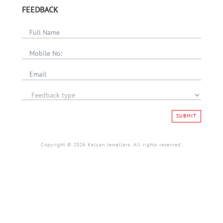
FEEDBACK
SUBMIT
Copyright © 2026 Kalyan Jewellers. All rights reserved.