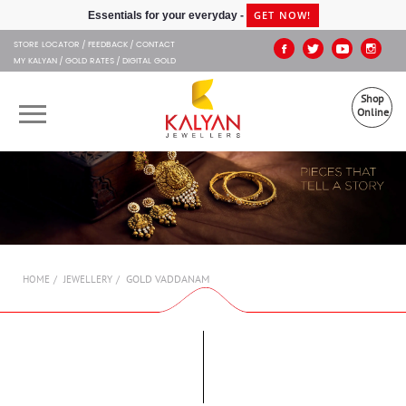
Kalyan Jewellers
GET NOW!
Essentials for your everyday -
STORE LOCATOR
FEEDBACK
CONTACT
MY KALYAN
GOLD RATES
DIGITAL GOLD
Shop
Online
OUR BRANDS
MUHURAT
SHOP ONLINE
GOLD VADDANAM
HOME
JEWELLERY
JEWELLERY
ABOUT US
GIFT CARD