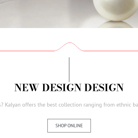
NEW DESIGN DESIGN
? Kalyan offers the best collection ranging from ethnic b
SHOP ONLINE