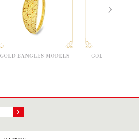
LES MODELS
GOLD SINGLE BANGLE