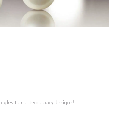
angles to contemporary designs!