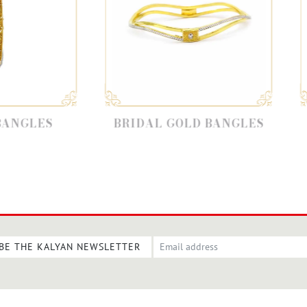
BRIDAL GOLD BANGLES
GOLD BANG
BE THE KALYAN NEWSLETTER