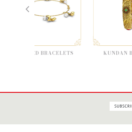
ED BRACELETS
KUNDAN BANGLES
SUBSCRI