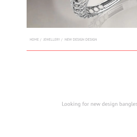
NEW DESIGN DESIGN
HOME
JEWELLERY
Looking for new design bangles