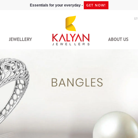
GET NOW!
Essentials for your everyday -
S
JEWELLERY
ABOUT US