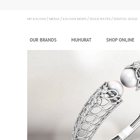
Kalyan Jewellers
MY KALYAN
MEDIA
KALYAN NEWS
GOLD RATES
DIGITAL GOLD
OUR BRANDS
MUHURAT
SHOP ONLINE