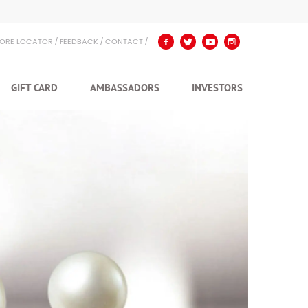
TORE LOCATOR
FEEDBACK
CONTACT
GIFT CARD
AMBASSADORS
INVESTORS