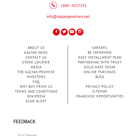
1800 - 4257333
info@kalyanjewellers.net
ABOUT US
CAREERS
KALYAN NEWS
BE INFORMED
CONTACT US
EASY INSTALLMENT PLAN
STORE LOCATOR
PARTNERING WITH TRUST
MEDIA
GOLD RATE TODAY
THE KALYAN PROMISE
ONLINE PURCHASE
INVESTORS
BLOG
FAQ
WHY BUY FROM US
PRIVACY POLICY
TERMS AND CONDITIONS
SITEMAP
WIKIPEDIA
FRANCHISE OPPORTUNITIES
SCAM ALERT
FEEDBACK