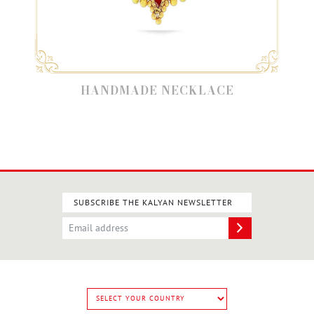
HANDMADE NECKLACE
SUBSCRIBE THE KALYAN NEWSLETTER