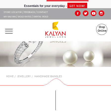
Kalyan Jewellers
GET NOW!
Essentials for your everyday -
STORE LOCATOR
FEEDBACK
CONTACT
MY KALYAN
GOLD RATES
DIGITAL GOLD
Shop
Online
OUR BRANDS
MUHURAT
SHOP ONLINE
HANDMADE BANGLES
HOME
JEWELLERY
JEWELLERY
ABOUT US
GIFT CARD