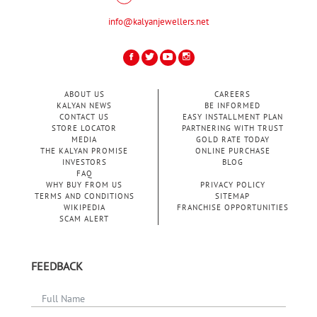
info@kalyanjewellers.net
ABOUT US
CAREERS
KALYAN NEWS
BE INFORMED
CONTACT US
EASY INSTALLMENT PLAN
STORE LOCATOR
PARTNERING WITH TRUST
MEDIA
GOLD RATE TODAY
THE KALYAN PROMISE
ONLINE PURCHASE
INVESTORS
BLOG
FAQ
WHY BUY FROM US
PRIVACY POLICY
TERMS AND CONDITIONS
SITEMAP
WIKIPEDIA
FRANCHISE OPPORTUNITIES
SCAM ALERT
FEEDBACK