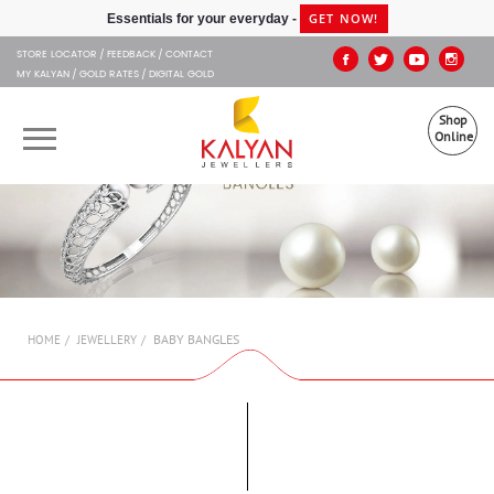
Kalyan Jewellers
GET NOW!
Essentials for your everyday -
STORE LOCATOR
FEEDBACK
CONTACT
MY KALYAN
GOLD RATES
DIGITAL GOLD
Shop
Online
OUR BRANDS
MUHURAT
SHOP ONLINE
BABY BANGLES
HOME
JEWELLERY
JEWELLERY
ABOUT US
GIFT CARD