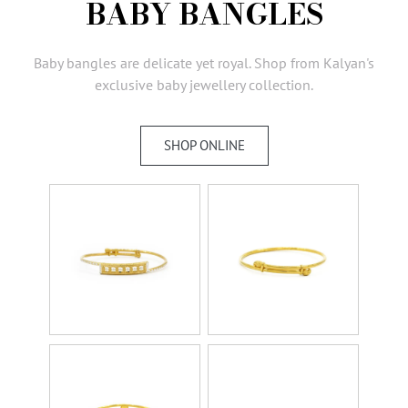
BABY BANGLES
AMBASSADORS
INVESTORS
Baby bangles are delicate yet royal. Shop from Kalyan's
SUBSCRIBE
exclusive baby jewellery collection.
SHOP ONLINE