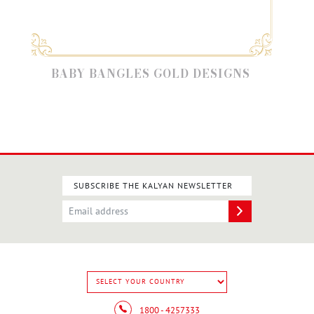
BABY BANGLES GOLD DESIGNS
GO
SUBSCRIBE THE KALYAN NEWSLETTER
1800 - 4257333