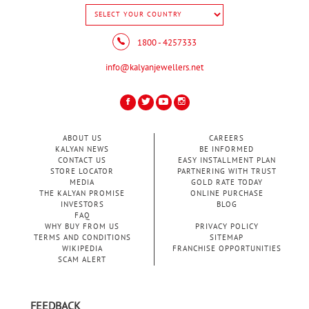
1800 - 4257333
info@kalyanjewellers.net
ABOUT US
CAREERS
KALYAN NEWS
BE INFORMED
CONTACT US
EASY INSTALLMENT PLAN
STORE LOCATOR
PARTNERING WITH TRUST
MEDIA
GOLD RATE TODAY
THE KALYAN PROMISE
ONLINE PURCHASE
INVESTORS
BLOG
FAQ
WHY BUY FROM US
PRIVACY POLICY
TERMS AND CONDITIONS
SITEMAP
WIKIPEDIA
FRANCHISE OPPORTUNITIES
SCAM ALERT
FEEDBACK