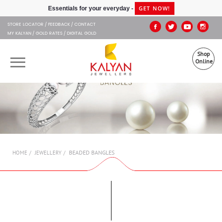
Kalyan Jewellers
GET NOW!
Essentials for your everyday -
STORE LOCATOR
FEEDBACK
CONTACT
MY KALYAN
GOLD RATES
DIGITAL GOLD
Shop
Online
OUR BRANDS
MUHURAT
SHOP ONLINE
BEADED BANGLES
HOME
JEWELLERY
JEWELLERY
ABOUT US
GIFT CARD