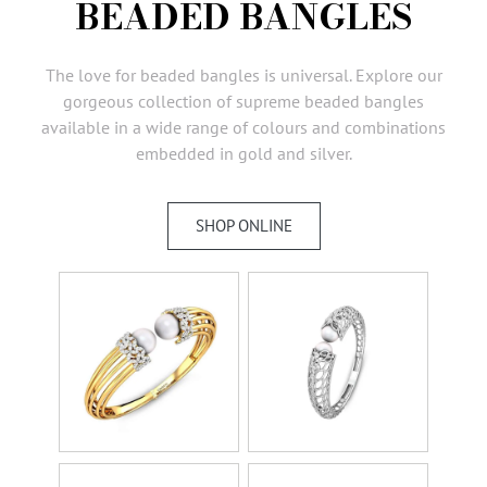
BEADED BANGLES
AMBASSADORS
INVESTORS
The love for beaded bangles is universal. Explore our
SUBSCRIBE
gorgeous collection of supreme beaded bangles
available in a wide range of colours and combinations
embedded in gold and silver.
SHOP ONLINE