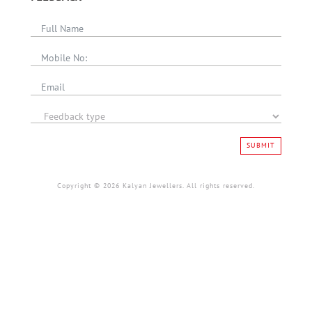
SUBMIT
Copyright © 2026 Kalyan Jewellers. All rights reserved.