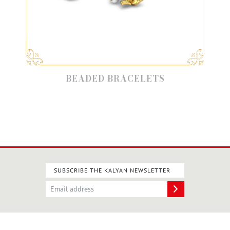
BEADED BRACELETS
SUBSCRIBE THE KALYAN NEWSLETTER