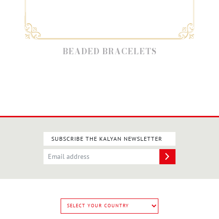
BEADED BRACELETS
SUBSCRIBE THE KALYAN NEWSLETTER