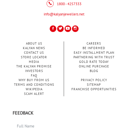
1800 - 4257333
info@kalyanjewellers.net
ABOUT US
CAREERS
KALYAN NEWS
BE INFORMED
CONTACT US
EASY INSTALLMENT PLAN
STORE LOCATOR
PARTNERING WITH TRUST
MEDIA
GOLD RATE TODAY
THE KALYAN PROMISE
ONLINE PURCHASE
INVESTORS
BLOG
FAQ
WHY BUY FROM US
PRIVACY POLICY
TERMS AND CONDITIONS
SITEMAP
WIKIPEDIA
FRANCHISE OPPORTUNITIES
SCAM ALERT
FEEDBACK