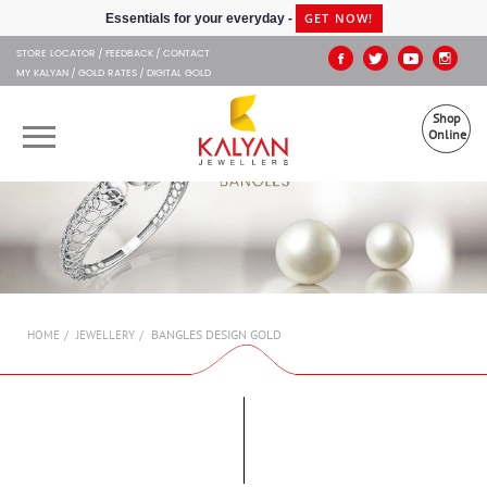
Kalyan Jewellers
GET NOW!
Essentials for your everyday -
STORE LOCATOR
FEEDBACK
CONTACT
MY KALYAN
GOLD RATES
DIGITAL GOLD
Shop
Online
OUR BRANDS
MUHURAT
SHOP ONLINE
BANGLES DESIGN GOLD
HOME
JEWELLERY
JEWELLERY
ABOUT US
GIFT CARD