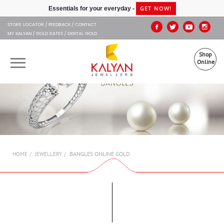
Kalyan Jewellers
GET NOW!
Essentials for your everyday -
STORE LOCATOR
FEEDBACK
CONTACT
MY KALYAN
GOLD RATES
DIGITAL GOLD
Shop
Online
OUR BRANDS
MUHURAT
SHOP ONLINE
BANGLES ONLINE GOLD
HOME
JEWELLERY
JEWELLERY
ABOUT US
GIFT CARD