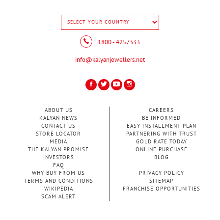
1800 - 4257333
info@kalyanjewellers.net
ABOUT US
CAREERS
KALYAN NEWS
BE INFORMED
CONTACT US
EASY INSTALLMENT PLAN
STORE LOCATOR
PARTNERING WITH TRUST
MEDIA
GOLD RATE TODAY
THE KALYAN PROMISE
ONLINE PURCHASE
INVESTORS
BLOG
FAQ
WHY BUY FROM US
PRIVACY POLICY
TERMS AND CONDITIONS
SITEMAP
WIKIPEDIA
FRANCHISE OPPORTUNITIES
SCAM ALERT