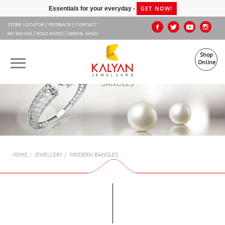
Kalyan Jewellers
GET NOW!
Essentials for your everyday -
STORE LOCATOR
FEEDBACK
CONTACT
MY KALYAN
GOLD RATES
DIGITAL GOLD
Shop
Online
OUR BRANDS
MUHURAT
SHOP ONLINE
MODERN BANGLES
HOME
JEWELLERY
JEWELLERY
ABOUT US
GIFT CARD