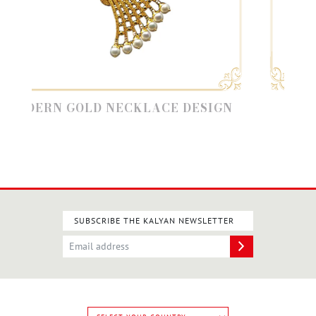
ERN GOLD NECKLACE DESIGN
MODER
SUBSCRIBE THE KALYAN NEWSLETTER