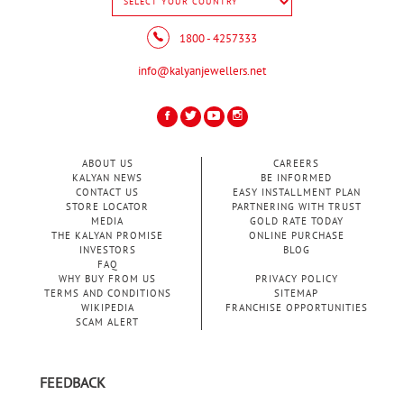
1800 - 4257333
info@kalyanjewellers.net
ABOUT US
CAREERS
KALYAN NEWS
BE INFORMED
CONTACT US
EASY INSTALLMENT PLAN
STORE LOCATOR
PARTNERING WITH TRUST
MEDIA
GOLD RATE TODAY
THE KALYAN PROMISE
ONLINE PURCHASE
INVESTORS
BLOG
FAQ
WHY BUY FROM US
PRIVACY POLICY
TERMS AND CONDITIONS
SITEMAP
WIKIPEDIA
FRANCHISE OPPORTUNITIES
SCAM ALERT
FEEDBACK