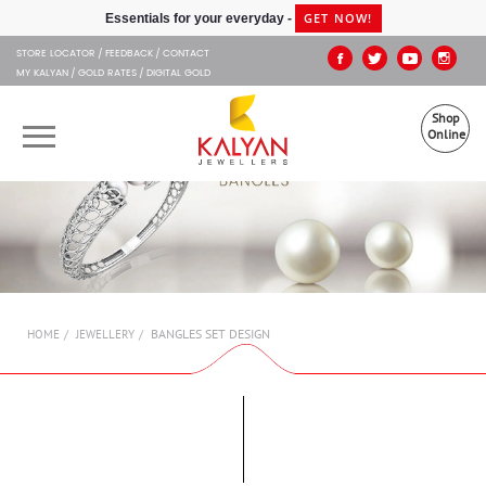
Kalyan Jewellers
GET NOW!
Essentials for your everyday -
STORE LOCATOR
FEEDBACK
CONTACT
MY KALYAN
GOLD RATES
DIGITAL GOLD
Shop
Online
OUR BRANDS
MUHURAT
SHOP ONLINE
BANGLES SET DESIGN
HOME
JEWELLERY
JEWELLERY
ABOUT US
GIFT CARD