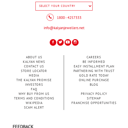
1800 - 4257333
info@kalyanjewellers.net
ABOUT US
CAREERS
KALYAN NEWS
BE INFORMED
CONTACT US
EASY INSTALLMENT PLAN
STORE LOCATOR
PARTNERING WITH TRUST
MEDIA
GOLD RATE TODAY
THE KALYAN PROMISE
ONLINE PURCHASE
INVESTORS
BLOG
FAQ
WHY BUY FROM US
PRIVACY POLICY
TERMS AND CONDITIONS
SITEMAP
WIKIPEDIA
FRANCHISE OPPORTUNITIES
SCAM ALERT
FEEDBACK