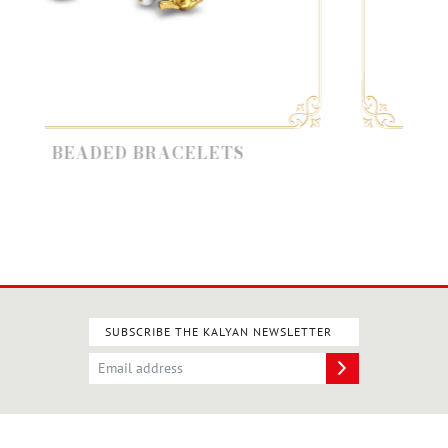
BEADED BRACELETS
KUNDA
SUBSCRIBE THE KALYAN NEWSLETTER