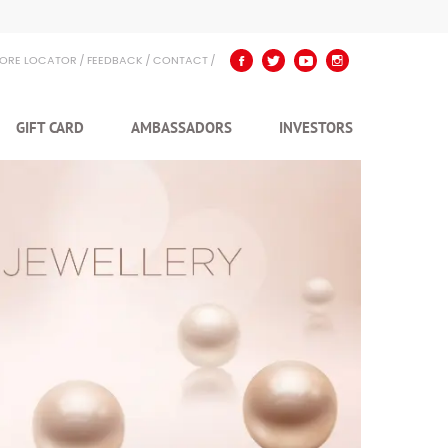
TORE LOCATOR
FEEDBACK
CONTACT
GIFT CARD
AMBASSADORS
INVESTORS