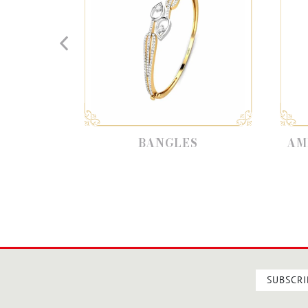
BANGLES
AMETHY
SUBSCRI