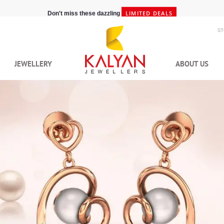
LIMITED DEALS
Don't miss these dazzling
S
JEWELLERY
ABOUT US