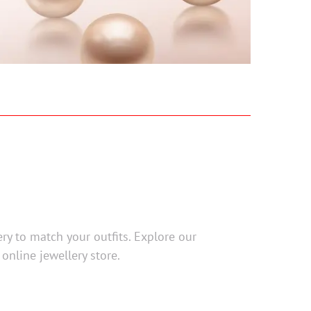
ery to match your outfits. Explore our
 online jewellery store.