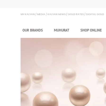
Kalyan Jewellers
MY KALYAN
MEDIA
KALYAN NEWS
GOLD RATES
DIGITAL GOLD
OUR BRANDS
MUHURAT
SHOP ONLINE