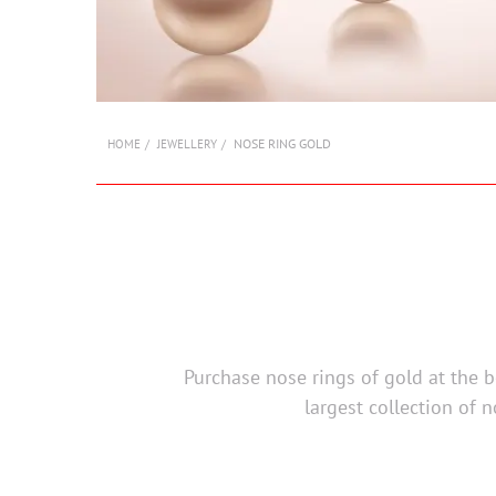
NOSE RING GOLD
HOME
JEWELLERY
Purchase nose rings of gold at the be
largest collection of n