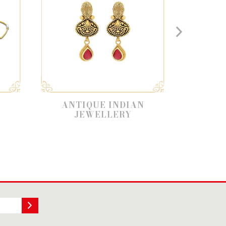
ANTIQUE INDIAN
ANTIQUE NEC
JEWELLERY