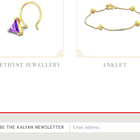
ST JEWELLERY
ANKLET
BE THE KALYAN NEWSLETTER