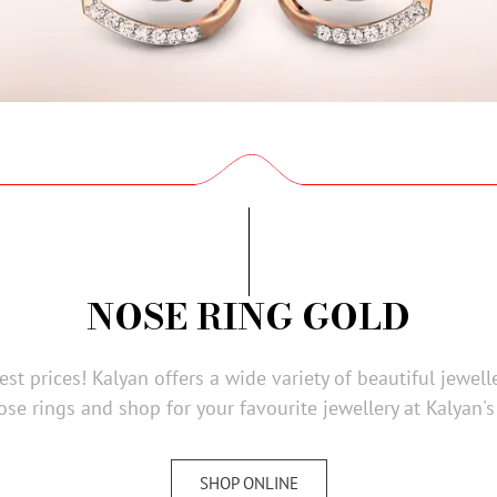
NOSE RING GOLD
st prices! Kalyan offers a wide variety of beautiful jewell
ose rings and shop for your favourite jewellery at Kalyan's
SHOP ONLINE