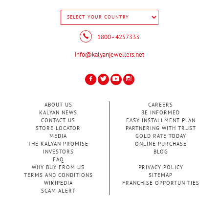
1800 - 4257333
info@kalyanjewellers.net
ABOUT US
CAREERS
KALYAN NEWS
BE INFORMED
CONTACT US
EASY INSTALLMENT PLAN
STORE LOCATOR
PARTNERING WITH TRUST
MEDIA
GOLD RATE TODAY
THE KALYAN PROMISE
ONLINE PURCHASE
INVESTORS
BLOG
FAQ
WHY BUY FROM US
PRIVACY POLICY
TERMS AND CONDITIONS
SITEMAP
WIKIPEDIA
FRANCHISE OPPORTUNITIES
SCAM ALERT