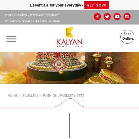
Kalyan Jewellers
GET NOW!
Essentials for your everyday -
STORE LOCATOR
FEEDBACK
CONTACT
MY KALYAN
GOLD RATES
DIGITAL GOLD
Shop
Online
OUR BRANDS
MUHURAT
SHOP ONLINE
FASHION JEWELLERY SETS
HOME
JEWELLERY
JEWELLERY
ABOUT US
GIFT CARD