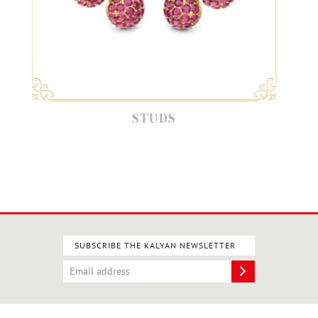
STUDS
SUBSCRIBE THE KALYAN NEWSLETTER