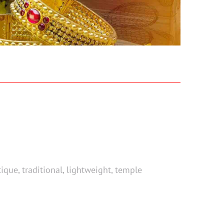
ue, traditional, lightweight, temple