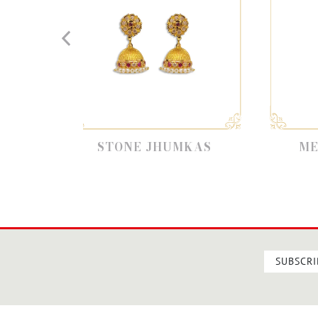
STONE JHUMKAS
METAL JHUMKAS
SUBSCRI