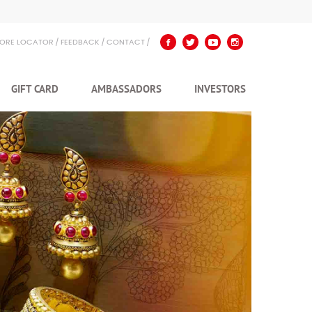
TORE LOCATOR
FEEDBACK
CONTACT
GIFT CARD
AMBASSADORS
INVESTORS