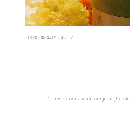
JHUMKA
HOME
JEWELLERY
Choose from a wide range of jhumka 