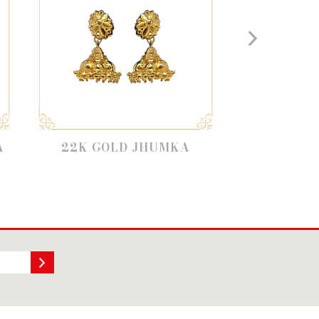
GOLD JHUMKA
STONE JHUMKAS