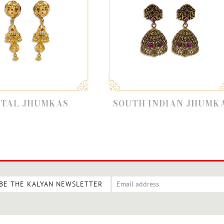
SOUTH INDIAN JHUMKA
22K 
BE THE KALYAN NEWSLETTER