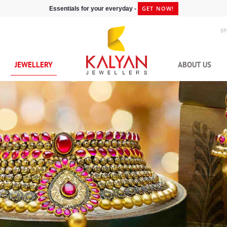
GET NOW!
Essentials for your everyday -
S
JEWELLERY
ABOUT US