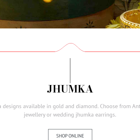
JHUMKA
designs available in gold and diamond. Choose from Antiq
jewellery or wedding jhumka earrings.
SHOP ONLINE