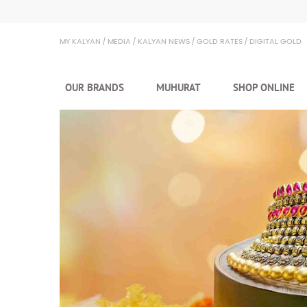
Kalyan Jewellers
MY KALYAN
MEDIA
KALYAN NEWS
GOLD RATES
DIGITAL GOLD
OUR BRANDS
MUHURAT
SHOP ONLINE