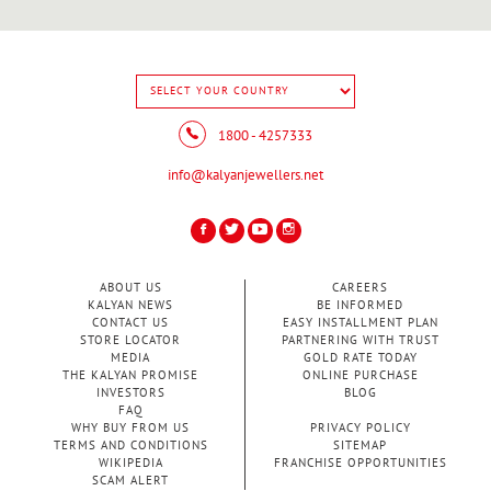
1800 - 4257333
info@kalyanjewellers.net
ABOUT US
CAREERS
KALYAN NEWS
BE INFORMED
CONTACT US
EASY INSTALLMENT PLAN
STORE LOCATOR
PARTNERING WITH TRUST
MEDIA
GOLD RATE TODAY
THE KALYAN PROMISE
ONLINE PURCHASE
INVESTORS
BLOG
FAQ
WHY BUY FROM US
PRIVACY POLICY
TERMS AND CONDITIONS
SITEMAP
WIKIPEDIA
FRANCHISE OPPORTUNITIES
SCAM ALERT