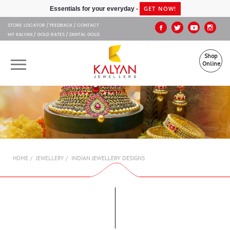
Kalyan Jewellers
GET NOW!
Essentials for your everyday -
STORE LOCATOR
FEEDBACK
CONTACT
MY KALYAN
GOLD RATES
DIGITAL GOLD
Shop
Online
OUR BRANDS
MUHURAT
SHOP ONLINE
INDIAN JEWELLERY DESIGNS
HOME
JEWELLERY
JEWELLERY
ABOUT US
GIFT CARD