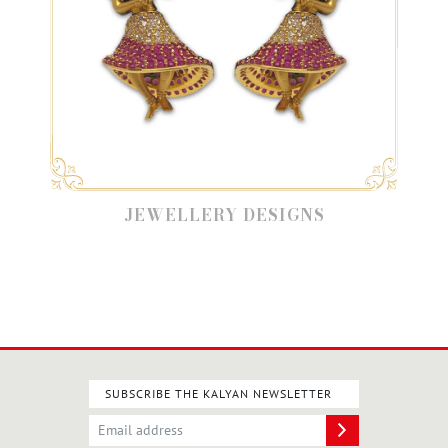
JEWELLERY DESIGNS
SUBSCRIBE THE KALYAN NEWSLETTER