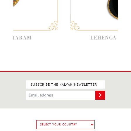
HARAM
LEHENGA JEWELLE
SUBSCRIBE THE KALYAN NEWSLETTER