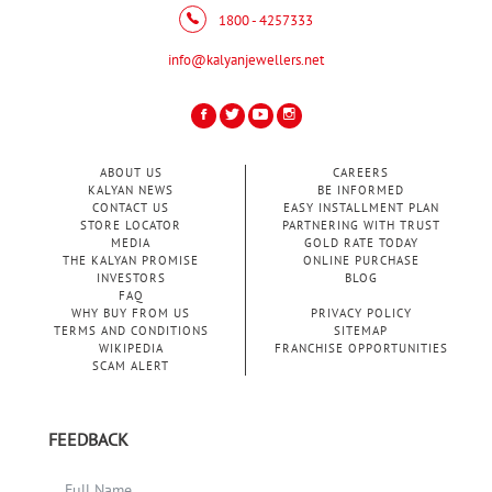
1800 - 4257333
info@kalyanjewellers.net
ABOUT US
CAREERS
KALYAN NEWS
BE INFORMED
CONTACT US
EASY INSTALLMENT PLAN
STORE LOCATOR
PARTNERING WITH TRUST
MEDIA
GOLD RATE TODAY
THE KALYAN PROMISE
ONLINE PURCHASE
INVESTORS
BLOG
FAQ
WHY BUY FROM US
PRIVACY POLICY
TERMS AND CONDITIONS
SITEMAP
WIKIPEDIA
FRANCHISE OPPORTUNITIES
SCAM ALERT
FEEDBACK