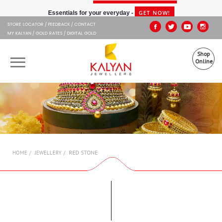
Kalyan Jewellers
GET NOW!
Essentials for your everyday -
STORE LOCATOR
FEEDBACK
CONTACT
MY KALYAN
GOLD RATES
DIGITAL GOLD
Shop
Online
OUR BRANDS
MUHURAT
SHOP ONLINE
RED STONE
HOME
JEWELLERY
JEWELLERY
ABOUT US
GIFT CARD