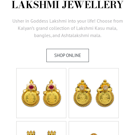
LAKSHMI JEWELLERY
AMBASSADORS
INVESTORS
Usher in Goddess Lakshmi into your life! Choose from
SUBSCRIBE
Kalyan’s grand collection of Lakshmi Kasu mala,
bangles, and Ashtalakshmi mala.
SHOP ONLINE