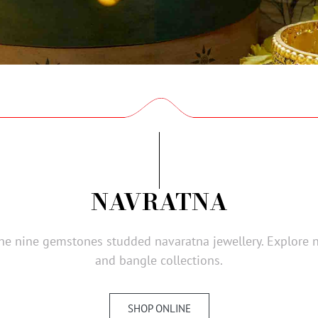
NAVRATNA
 the nine gemstones studded navaratna jewellery. Explore 
and bangle collections.
SHOP ONLINE