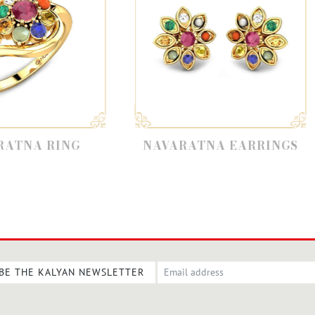
NAVARATNA EARRINGS
NAVARAT
BE THE KALYAN NEWSLETTER