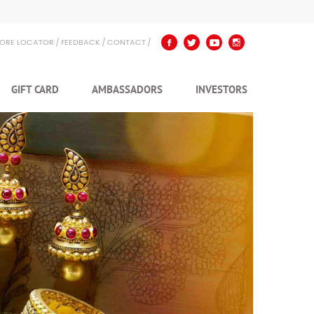
TORE LOCATOR
FEEDBACK
CONTACT
GIFT CARD
AMBASSADORS
INVESTORS