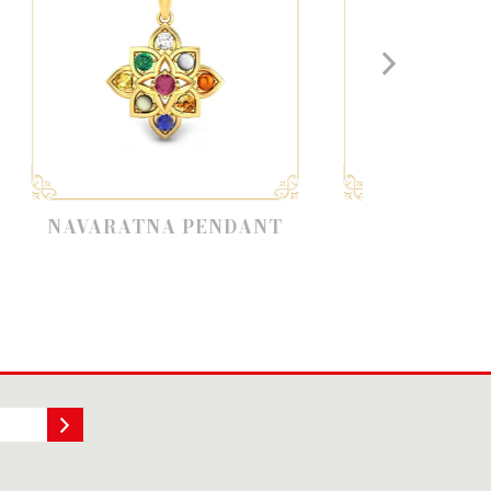
NA PENDANT
NAVARATNAM
COLLECTION RINGS