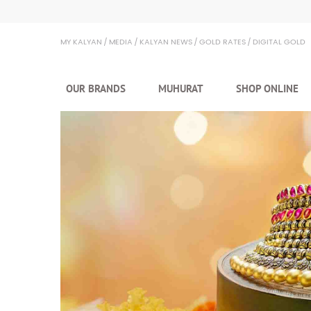
Kalyan Jewellers
MY KALYAN
MEDIA
KALYAN NEWS
GOLD RATES
DIGITAL GOLD
OUR BRANDS
MUHURAT
SHOP ONLINE