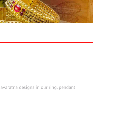
navaratna designs in our ring, pendant