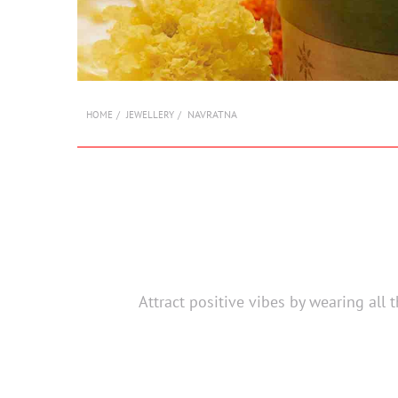
NAVRATNA
HOME
JEWELLERY
Attract positive vibes by wearing all