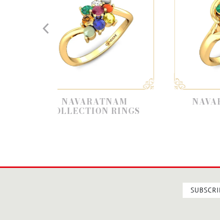
NAVARATNAM
NAVARATNA RING
LLECTION RINGS
SUBSCRI