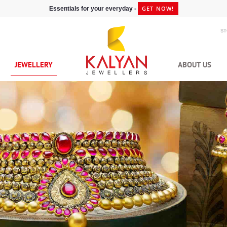
GET NOW!
Essentials for your everyday -
S
JEWELLERY
ABOUT US