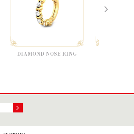
D NOSE RING
DIAMOND NOSE STUD