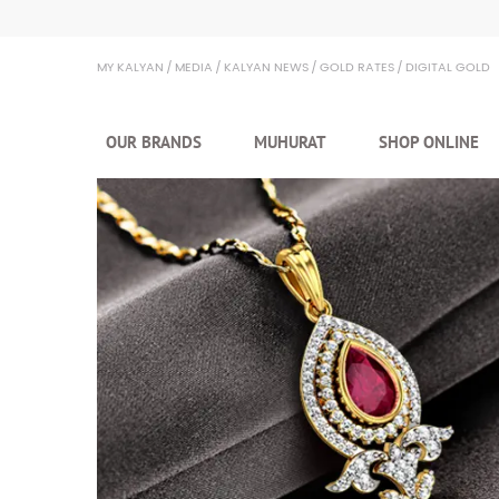
Kalyan Jewellers
MY KALYAN
MEDIA
KALYAN NEWS
GOLD RATES
DIGITAL GOLD
OUR BRANDS
MUHURAT
SHOP ONLINE