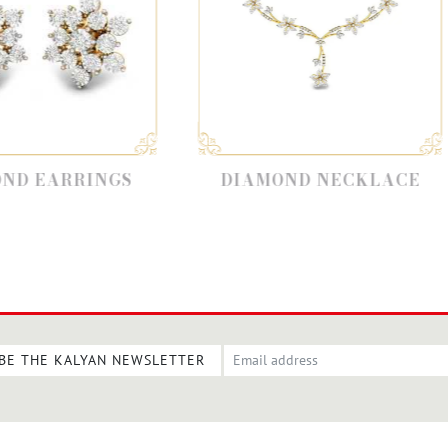
DIAMOND NECKLACE
DIAMON
BE THE KALYAN NEWSLETTER