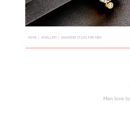
DIAMOND STUDS FOR MEN
HOME
JEWELLERY
Men love to 