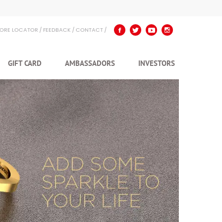
TORE LOCATOR
FEEDBACK
CONTACT
GIFT CARD
AMBASSADORS
INVESTORS