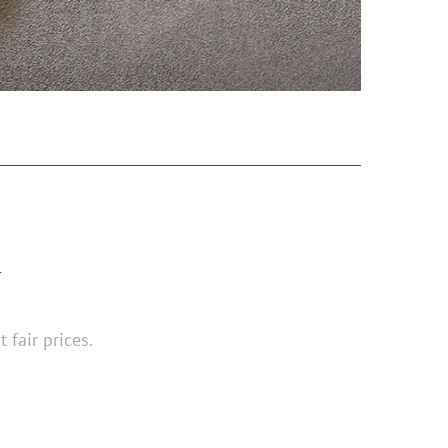
N
 fair prices.