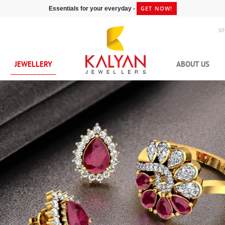
GET NOW!
Essentials for your everyday -
S
JEWELLERY
ABOUT US