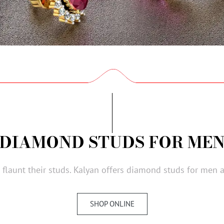
DIAMOND STUDS FOR ME
flaunt their studs. Kalyan offers diamond studs for men at
SHOP ONLINE