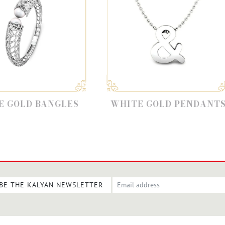
S
WHITE GOLD PENDANTS
WHITE
BE THE KALYAN NEWSLETTER