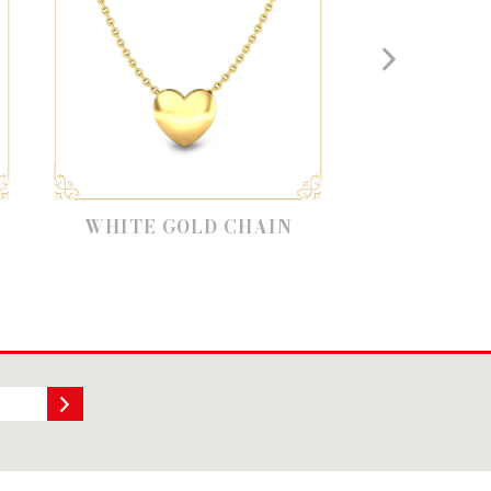
 GOLD CHAIN
WHITE GOLD BRACELET