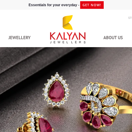
GET NOW!
Essentials for your everyday -
S
JEWELLERY
ABOUT US