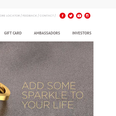
TORE LOCATOR
FEEDBACK
CONTACT
GIFT CARD
AMBASSADORS
INVESTORS