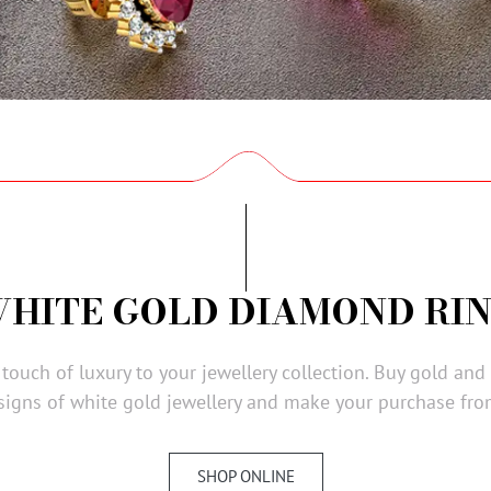
HITE GOLD DIAMOND RI
ouch of luxury to your jewellery collection. Buy gold and
esigns of white gold jewellery and make your purchase from
SHOP ONLINE