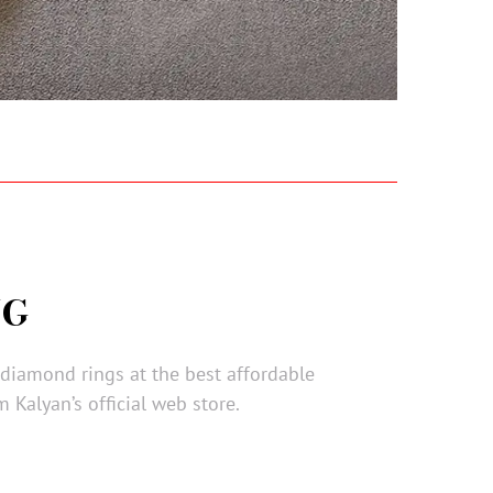
NG
 diamond rings at the best affordable
 Kalyan’s official web store.