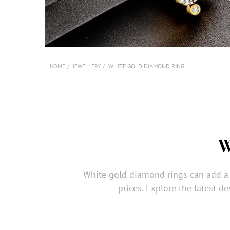
WHITE GOLD DIAMOND RING
HOME
JEWELLERY
W
White gold diamond rings can add a t
prices. Explore the latest d