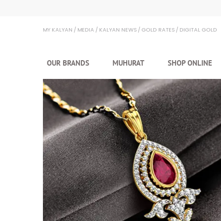
Kalyan Jewellers
MY KALYAN
MEDIA
KALYAN NEWS
GOLD RATES
DIGITAL GOLD
OUR BRANDS
MUHURAT
SHOP ONLINE