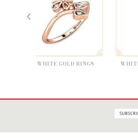
ITE GOLD RINGS
WHITE GOLD BANGLE
SUBSCRI