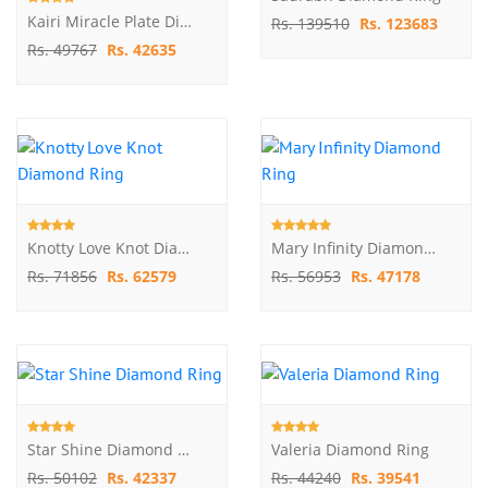
Kairi Miracle Plate Diamond Ring
Rs. 139510
Rs. 123683
Rs. 49767
Rs. 42635
Knotty Love Knot Diamond Ring
Mary Infinity Diamond Ring
Rs. 71856
Rs. 62579
Rs. 56953
Rs. 47178
Star Shine Diamond Ring
Valeria Diamond Ring
Rs. 50102
Rs. 42337
Rs. 44240
Rs. 39541