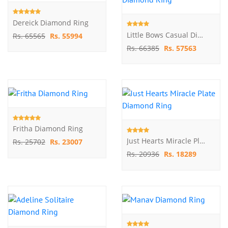
Dereick Diamond Ring
Little Bows Casual Diamond Ring
Rs. 65565
Rs. 55994
Rs. 66385
Rs. 57563
Fritha Diamond Ring
Just Hearts Miracle Plate Diamond Ring
Rs. 25702
Rs. 23007
Rs. 20936
Rs. 18289