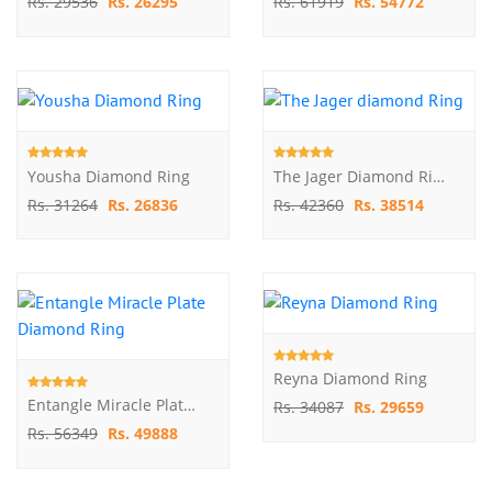
Rs. 29536
Rs. 26295
Rs. 61919
Rs. 54772
Yousha Diamond Ring
The Jager Diamond Ring
Rs. 31264
Rs. 26836
Rs. 42360
Rs. 38514
Reyna Diamond Ring
Entangle Miracle Plate Diamond Ring
Rs. 34087
Rs. 29659
Rs. 56349
Rs. 49888