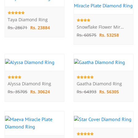
Taya Diamond Ring
Snowflake Flower Miracle Plate Diamond Ring
Rs. 28671
Rs. 23884
Rs. 60575
Rs. 53258
Alyssa Diamond Ring
Gaatha Diamond Ring
Rs. 35705
Rs. 30624
Rs. 64393
Rs. 56305