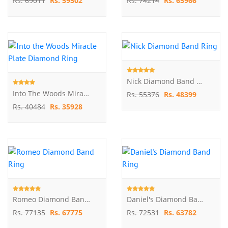
Rs. 69011
Rs. 59502
Rs. 74214
Rs. 65966
Nick Diamond Band Ring
Into The Woods Miracle Plate Diamond Ring
Rs. 55376
Rs. 48399
Rs. 40484
Rs. 35928
Romeo Diamond Band Ring
Daniel's Diamond Band Ring
Rs. 77135
Rs. 67775
Rs. 72531
Rs. 63782