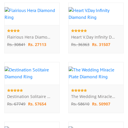
Flairious Hera Diamond Ring
Heart V.Day Infinity Diamond Ring
Rs. 30841
Rs. 27113
Rs. 36363
Rs. 31507
Destination Solitaire Diamond Ring
The Wedding Miracle Plate Diamond Ring
Rs. 67749
Rs. 57654
Rs. 58610
Rs. 50907