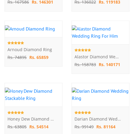
Rs. 167586
Rs. 146301
Rs. 136022
Rs. 119183
Arnoud Diamond Ring
Alastor Diamond Wedding Ring For Him
Rs. 74895
Rs. 65859
Rs. 158783
Rs. 140171
Honey Dew Diamond Stackable Ring
Darian Diamond Wedding Ring
Rs. 63805
Rs. 54514
Rs. 99149
Rs. 81164