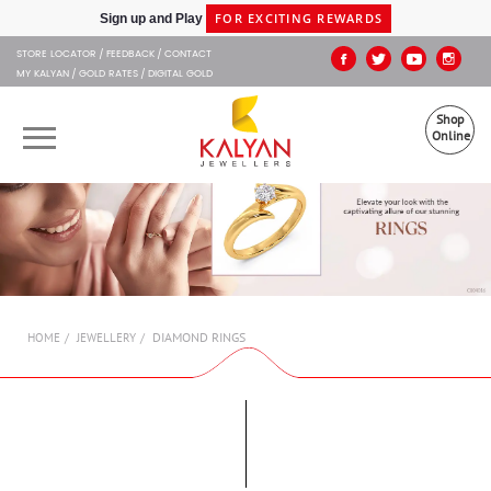
Kalyan Jewellers
FOR EXCITING REWARDS
Sign up and Play
STORE LOCATOR
FEEDBACK
CONTACT
MY KALYAN
GOLD RATES
DIGITAL GOLD
Shop
Online
OUR BRANDS
MUHURAT
SHOP ONLINE
DIAMOND RINGS
HOME
JEWELLERY
JEWELLERY
ABOUT US
GIFT CARD