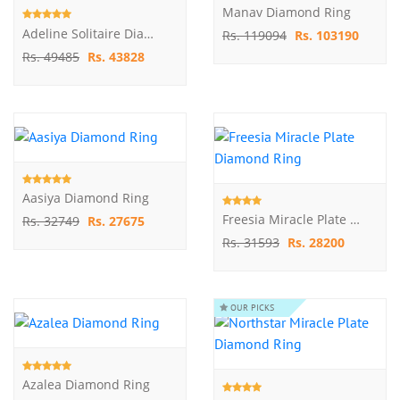
Manav Diamond Ring
Adeline Solitaire Diamond Ring
Rs. 119094
Rs. 103190
Rs. 49485
Rs. 43828
Aasiya Diamond Ring
Freesia Miracle Plate Diamond Ring
Rs. 32749
Rs. 27675
Rs. 31593
Rs. 28200
OUR PICKS
Azalea Diamond Ring