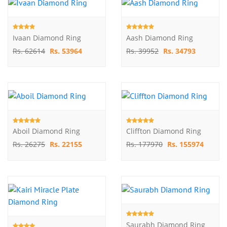
Ivaan Diamond Ring
Aash Diamond Ring
Rs. 62614
Rs. 53964
Rs. 39952
Rs. 34793
Aboil Diamond Ring
Cliffton Diamond Ring
Rs. 26275
Rs. 22155
Rs. 177970
Rs. 155974
Saurabh Diamond Ring