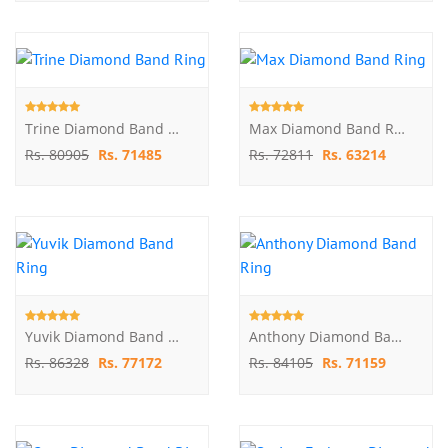
Trine Diamond Band Ring
Max Diamond Band Ring
Rs. 80905
Rs. 71485
Rs. 72811
Rs. 63214
Yuvik Diamond Band Ring
Anthony Diamond Band Ring
Rs. 86328
Rs. 77172
Rs. 84105
Rs. 71159