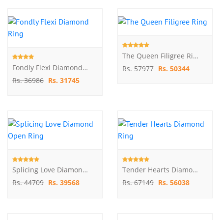
The Queen Filigree Ring
Fondly Flexi Diamond Ring
Rs. 57977
Rs. 50344
Rs. 36986
Rs. 31745
Splicing Love Diamond Open Ring
Tender Hearts Diamond Ring
Rs. 44709
Rs. 39568
Rs. 67149
Rs. 56038