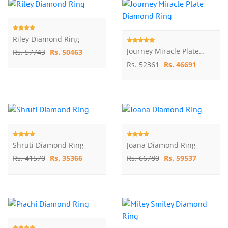
Riley Diamond Ring
Journey Miracle Plate Diamond Ring
Rs. 57743
Rs. 50463
Rs. 52361
Rs. 46691
Shruti Diamond Ring
Joana Diamond Ring
Rs. 41570
Rs. 35366
Rs. 66780
Rs. 59537