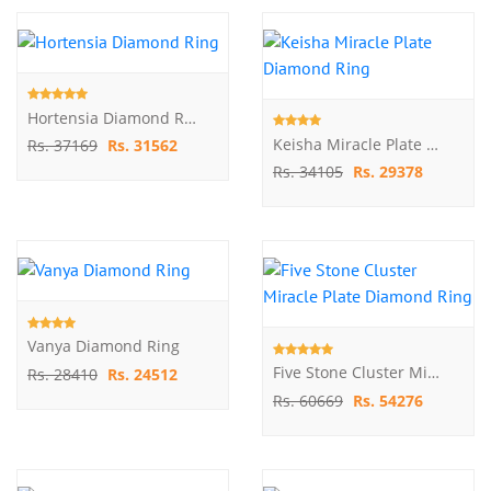
Hortensia Diamond Ring
Keisha Miracle Plate Diamond Ring
Rs. 37169
Rs. 31562
Rs. 34105
Rs. 29378
Vanya Diamond Ring
Five Stone Cluster Miracle Plate Diamond Ring
Rs. 28410
Rs. 24512
Rs. 60669
Rs. 54276