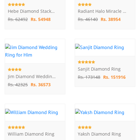
Hebe Diamond Stackable Ring
Radiant Halo Miracle Plate Diamond Ring
Rs. 62492
Rs. 54948
Rs. 46140
Rs. 38954
Sanjit Diamond Ring
Jim Diamond Wedding Ring For Him
Rs. 173148
Rs. 151916
Rs. 42325
Rs. 36573
William Diamond Ring
Yaksh Diamond Ring