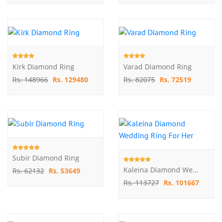
Kirk Diamond Ring
Varad Diamond Ring
Rs. 148966
Rs. 129480
Rs. 82075
Rs. 72519
Subir Diamond Ring
Kaleina Diamond Wedding Ring For Her
Rs. 62132
Rs. 53649
Rs. 113727
Rs. 101667