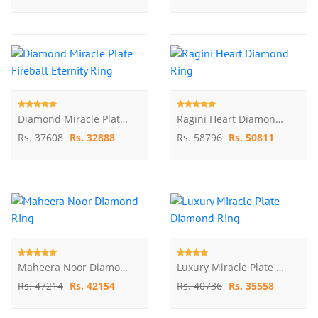
Diamond Miracle Plate Fireball Eternity Ring
Ragini Heart Diamond Ring
Rs. 37608
Rs. 32888
Rs. 58796
Rs. 50811
Maheera Noor Diamond Ring
Luxury Miracle Plate Diamond Ring
Rs. 47214
Rs. 42154
Rs. 40736
Rs. 35558