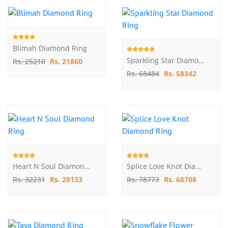
Blimah Diamond Ring
Sparkling Star Diamond Ring
Rs. 25210
Rs. 21860
Rs. 68484
Rs. 58342
Heart N Soul Diamond Ring
Splice Love Knot Diamond Ring
Rs. 32231
Rs. 28133
Rs. 78773
Rs. 68708