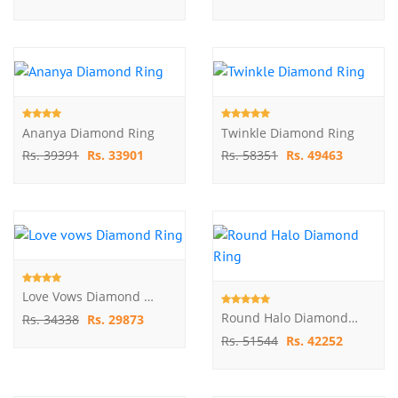
Ananya Diamond Ring
Twinkle Diamond Ring
Rs. 39391
Rs. 33901
Rs. 58351
Rs. 49463
Love Vows Diamond Ring
Round Halo Diamond Ring
Rs. 34338
Rs. 29873
Rs. 51544
Rs. 42252