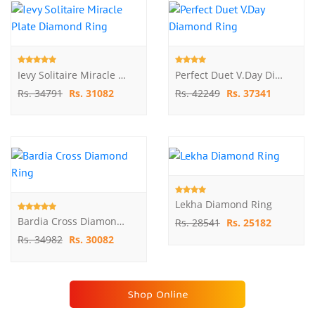
Ievy Solitaire Miracle Plate Diamond Ring
Perfect Duet V.Day Diamond Ring
Rs. 34791
Rs. 31082
Rs. 42249
Rs. 37341
Lekha Diamond Ring
Bardia Cross Diamond Ring
Rs. 28541
Rs. 25182
Rs. 34982
Rs. 30082