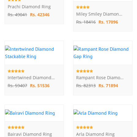
Prachi Diamond Ring
Miley Smiley Diamond Ring
Rs. 49041
Rs. 42346
Rs. 18416
Rs. 17096
Intertwined Diamond Stackable Ring
Rampant Rose Diamond Gap Ring
Rs. 59407
Rs. 51536
Rs. 82313
Rs. 71894
Bairavi Diamond Ring
Arla Diamond Ring