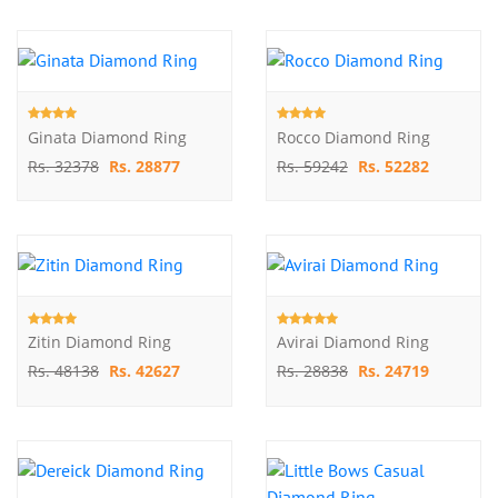
Ginata Diamond Ring
Rocco Diamond Ring
Rs. 32378
Rs. 28877
Rs. 59242
Rs. 52282
Zitin Diamond Ring
Avirai Diamond Ring
Rs. 48138
Rs. 42627
Rs. 28838
Rs. 24719