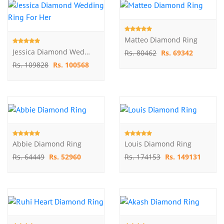
Matteo Diamond Ring
Jessica Diamond Wedding Ring For Her
Rs. 80462
Rs. 69342
Rs. 109828
Rs. 100568
Abbie Diamond Ring
Louis Diamond Ring
Rs. 64449
Rs. 52960
Rs. 174153
Rs. 149131