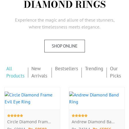
DIAMOND RINGS
AMBASSADORS
INVESTORS
Experience the magic and allure of these stunners,
SUBSCRIBE
where timelessness meets elegance.
SHOP ONLINE
All
New
Bestsellers
Trending
Our
Products
Arrivals
Picks
Circle Diamond Frame Evil Eye Ring
Andrew Diamond Band Ring