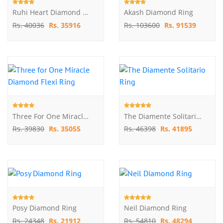
Ruhi Heart Diamond Ring
Akash Diamond Ring
Rs. 40036
Rs. 35916
Rs. 103600
Rs. 91539
Three For One Miracle Diamond Flexi Ring
The Diamente Solitario Ring
Rs. 39830
Rs. 35055
Rs. 46398
Rs. 41895
Posy Diamond Ring
Neil Diamond Ring
Rs. 24348
Rs. 21912
Rs. 54810
Rs. 48294