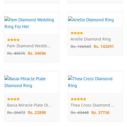
Arielle Diamond Ring
Pam Diamond Wedding Ring For Her
Rs. 166543
Rs. 142691
Rs. 40676
Rs. 34696
Basia Miracle Plate Diamond Ring
Thea Cross Diamond Ring
Rs. 26472
Rs. 22898
Rs. 43448
Rs. 37736