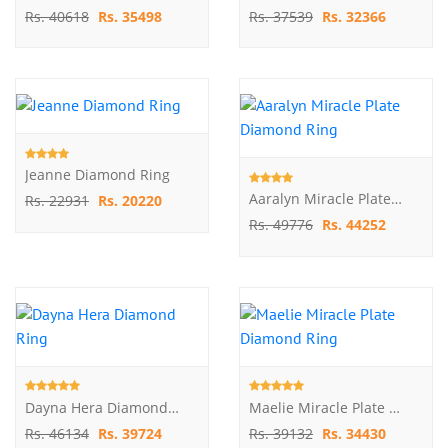
Rs. 40618
Rs. 35498
Rs. 37539
Rs. 32366
Jeanne Diamond Ring
Aaralyn Miracle Plate Diamond Ring
Rs. 22931
Rs. 20220
Rs. 49776
Rs. 44252
Dayna Hera Diamond Ring
Maelie Miracle Plate Diamond Ring
Rs. 46134
Rs. 39724
Rs. 39132
Rs. 34430