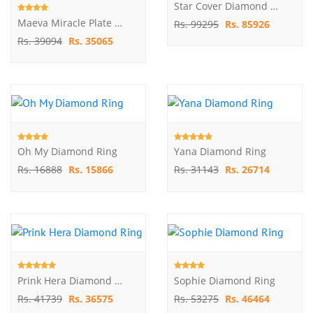
Star Cover Diamond Ring
Maeva Miracle Plate Diamond Ring
Rs. 99295
Rs. 85926
Rs. 39094
Rs. 35065
Oh My Diamond Ring
Yana Diamond Ring
Rs. 16888
Rs. 15866
Rs. 31143
Rs. 26714
Prink Hera Diamond Ring
Sophie Diamond Ring
Rs. 41739
Rs. 36575
Rs. 53275
Rs. 46464