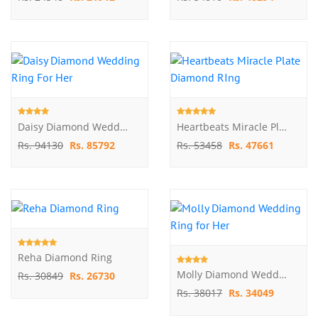
Daisy Diamond Wedding Ring For Her
Heartbeats Miracle Plate Diamond RIng
Rs. 94130
Rs. 85792
Rs. 53458
Rs. 47661
Reha Diamond Ring
Molly Diamond Wedding Ring For Her
Rs. 30849
Rs. 26730
Rs. 38017
Rs. 34049