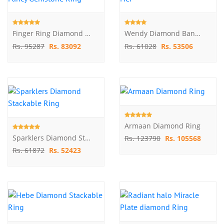
Finger Ring Diamond And Fancy Gemstone Ring
Wendy Diamond Band For Her
Rs. 95287
Rs. 83092
Rs. 61028
Rs. 53506
Armaan Diamond Ring
Sparklers Diamond Stackable Ring
Rs. 123790
Rs. 105568
Rs. 61872
Rs. 52423