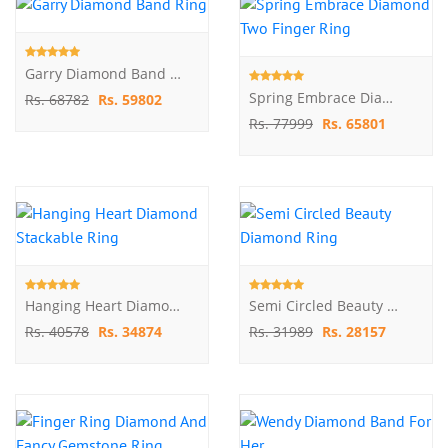
Garry Diamond Band Ring
Spring Embrace Diamond Two Finger Ring
Rs. 68782
Rs. 59802
Rs. 77999
Rs. 65801
Hanging Heart Diamond Stackable Ring
Semi Circled Beauty Diamond Ring
Rs. 40578
Rs. 34874
Rs. 31989
Rs. 28157