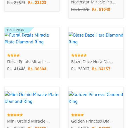
Northstar Miracle Plate Diamond Ring
Rs. 27671
Rs. 23523
Rs. 57072
Rs. 51049
OUR PICKS
Floral Petals Miracle Plate Diamond Ring
Blaze Daze Hera Diamond Ring
Rs. 41448
Rs. 36304
Rs. 38907
Rs. 34157
Mini Orchid Miracle Plate Diamond Ring
Golden Princess Diamond Ring