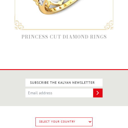
PRINCESS CUT DIAMOND RINGS
SUBSCRIBE THE KALYAN NEWSLETTER