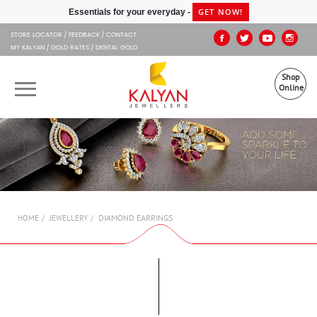
Kalyan Jewellers
GET NOW!
Essentials for your everyday -
STORE LOCATOR
FEEDBACK
CONTACT
MY KALYAN
GOLD RATES
DIGITAL GOLD
Shop
Online
OUR BRANDS
MUHURAT
SHOP ONLINE
DIAMOND EARRINGS
HOME
JEWELLERY
JEWELLERY
ABOUT US
GIFT CARD