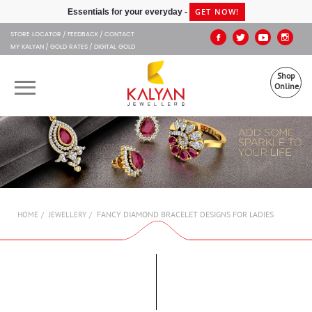
Kalyan Jewellers
GET NOW!
Essentials for your everyday -
STORE LOCATOR
FEEDBACK
CONTACT
MY KALYAN
GOLD RATES
DIGITAL GOLD
Shop
Online
OUR BRANDS
MUHURAT
SHOP ONLINE
FANCY DIAMOND BRACELET DESIGNS FOR LADIES
HOME
JEWELLERY
JEWELLERY
ABOUT US
GIFT CARD