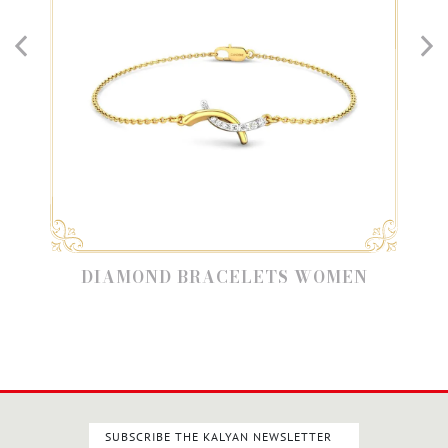
DIAMOND BRACELETS WOMEN
SUBSCRIBE THE KALYAN NEWSLETTER