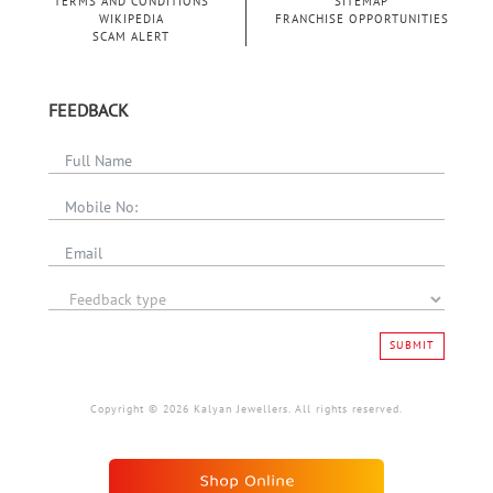
TERMS AND CONDITIONS
SITEMAP
WIKIPEDIA
FRANCHISE OPPORTUNITIES
SCAM ALERT
FEEDBACK
SUBMIT
Copyright © 2026 Kalyan Jewellers. All rights reserved.