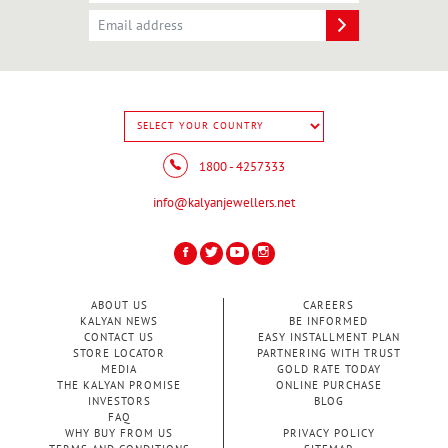
1800 - 4257333
info@kalyanjewellers.net
ABOUT US
CAREERS
KALYAN NEWS
BE INFORMED
CONTACT US
EASY INSTALLMENT PLAN
STORE LOCATOR
PARTNERING WITH TRUST
MEDIA
GOLD RATE TODAY
THE KALYAN PROMISE
ONLINE PURCHASE
INVESTORS
BLOG
FAQ
WHY BUY FROM US
PRIVACY POLICY