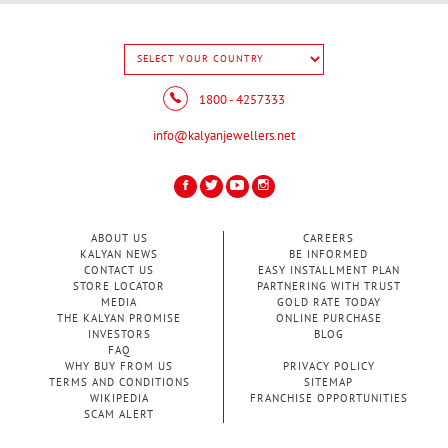
1800 - 4257333
info@kalyanjewellers.net
ABOUT US
CAREERS
KALYAN NEWS
BE INFORMED
CONTACT US
EASY INSTALLMENT PLAN
STORE LOCATOR
PARTNERING WITH TRUST
MEDIA
GOLD RATE TODAY
THE KALYAN PROMISE
ONLINE PURCHASE
INVESTORS
BLOG
FAQ
WHY BUY FROM US
PRIVACY POLICY
TERMS AND CONDITIONS
SITEMAP
WIKIPEDIA
FRANCHISE OPPORTUNITIES
SCAM ALERT