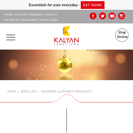
Kalyan Jewellers
GET NOW!
Essentials for your everyday -
STORE LOCATOR
FEEDBACK
CONTACT
MY KALYAN
GOLD RATES
DIGITAL GOLD
Shop
Online
OUR BRANDS
MUHURAT
SHOP ONLINE
DIAMOND ALPHABET PENDANTS
HOME
JEWELLERY
JEWELLERY
ABOUT US
GIFT CARD