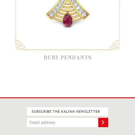
RUBY PENDANTS
SUBSCRIBE THE KALYAN NEWSLETTER