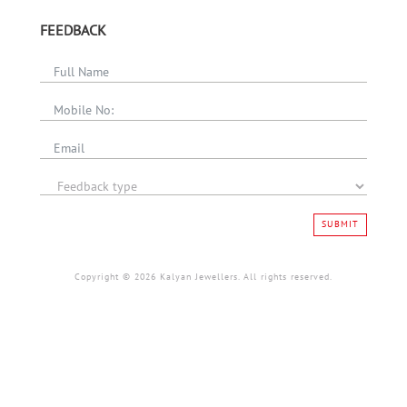
FEEDBACK
SUBMIT
Copyright © 2026 Kalyan Jewellers. All rights reserved.