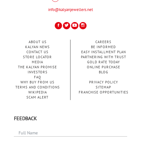
info@kalyanjewellers.net
ABOUT US
CAREERS
KALYAN NEWS
BE INFORMED
CONTACT US
EASY INSTALLMENT PLAN
STORE LOCATOR
PARTNERING WITH TRUST
MEDIA
GOLD RATE TODAY
THE KALYAN PROMISE
ONLINE PURCHASE
INVESTORS
BLOG
FAQ
WHY BUY FROM US
PRIVACY POLICY
TERMS AND CONDITIONS
SITEMAP
WIKIPEDIA
FRANCHISE OPPORTUNITIES
SCAM ALERT
FEEDBACK