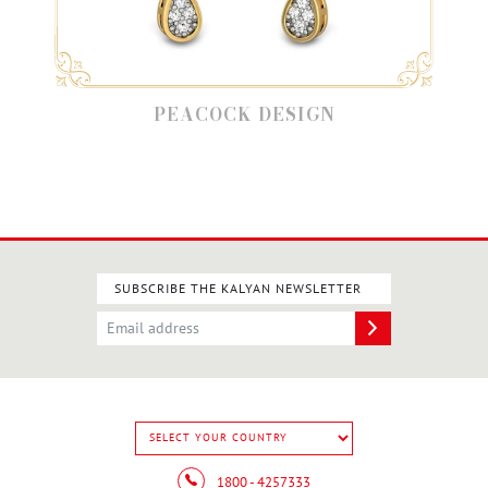
PEACOCK DESIGN
SUBSCRIBE THE KALYAN NEWSLETTER
1800 - 4257333