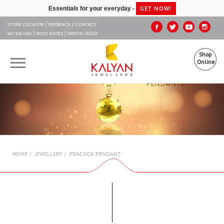
Kalyan Jewellers
GET NOW!
Essentials for your everyday -
STORE LOCATOR
FEEDBACK
CONTACT
MY KALYAN
GOLD RATES
DIGITAL GOLD
Shop
Online
OUR BRANDS
MUHURAT
SHOP ONLINE
PEACOCK PENDANT
HOME
JEWELLERY
JEWELLERY
ABOUT US
GIFT CARD