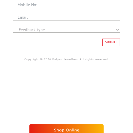
SUBMIT
Copyright © 2026 Kalyan Jewellers. All rights reserved.