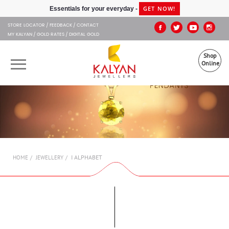
Kalyan Jewellers
GET NOW!
Essentials for your everyday -
STORE LOCATOR
FEEDBACK
CONTACT
MY KALYAN
GOLD RATES
DIGITAL GOLD
Shop
Online
OUR BRANDS
MUHURAT
SHOP ONLINE
I ALPHABET
HOME
JEWELLERY
JEWELLERY
ABOUT US
GIFT CARD