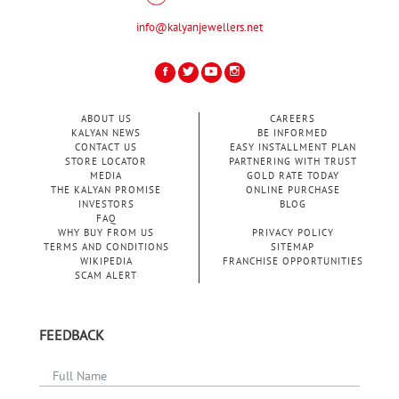
info@kalyanjewellers.net
ABOUT US
CAREERS
KALYAN NEWS
BE INFORMED
CONTACT US
EASY INSTALLMENT PLAN
STORE LOCATOR
PARTNERING WITH TRUST
MEDIA
GOLD RATE TODAY
THE KALYAN PROMISE
ONLINE PURCHASE
INVESTORS
BLOG
FAQ
WHY BUY FROM US
PRIVACY POLICY
TERMS AND CONDITIONS
SITEMAP
WIKIPEDIA
FRANCHISE OPPORTUNITIES
SCAM ALERT
FEEDBACK