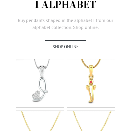
I ALPHABET
AMBASSADORS
INVESTORS
Buy pendants shaped in the alphabet I from our
SUBSCRIBE
alphabet collection. Shop online.
SHOP ONLINE