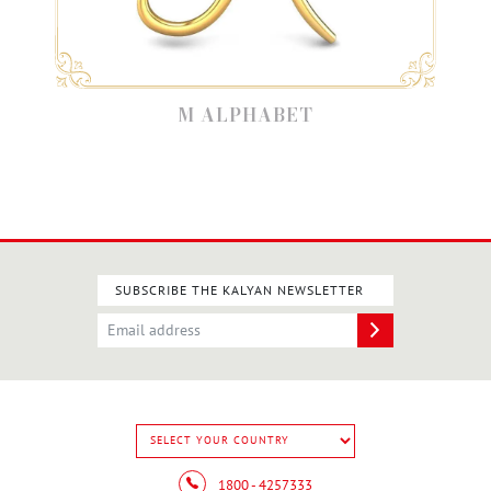
M ALPHABET
SUBSCRIBE THE KALYAN NEWSLETTER
1800 - 4257333