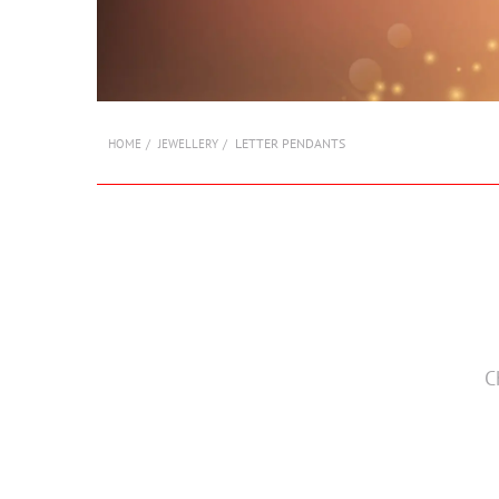
LETTER PENDANTS
HOME
JEWELLERY
C