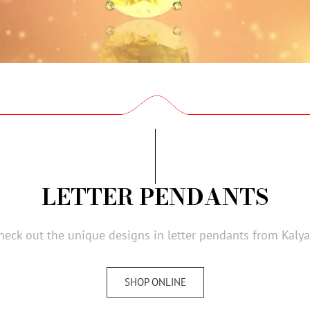
LETTER PENDANTS
heck out the unique designs in letter pendants from Kalya
SHOP ONLINE