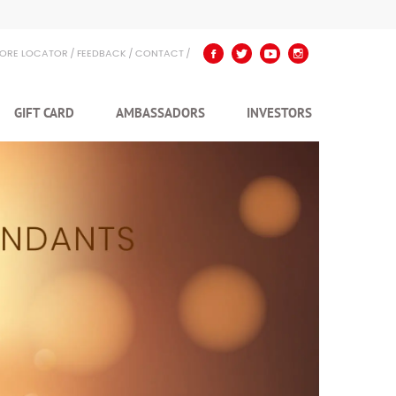
TORE LOCATOR
FEEDBACK
CONTACT
GIFT CARD
AMBASSADORS
INVESTORS