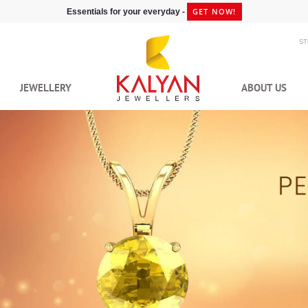
GET NOW!
Essentials for your everyday -
S
JEWELLERY
ABOUT US