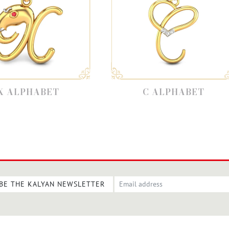
C ALPHABET
B
BE THE KALYAN NEWSLETTER