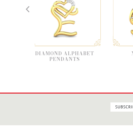
IAMOND ALPHABET
X ALPHABET
PENDANTS
SUBSCRI