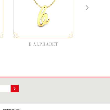
 ALPHABET
V ALPHABET