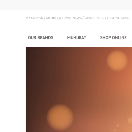
Kalyan Jewellers
MY KALYAN
MEDIA
KALYAN NEWS
GOLD RATES
DIGITAL GOLD
OUR BRANDS
MUHURAT
SHOP ONLINE