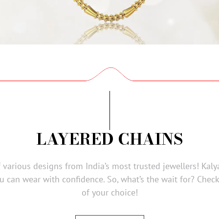
LAYERED CHAINS
f various designs from India’s most trusted jewellers! Kaly
u can wear with confidence. So, what’s the wait for? Chec
of your choice!