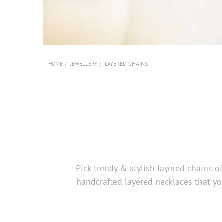
LAYERED CHAINS
HOME
JEWELLERY
Pick trendy & stylish layered chains o
handcrafted layered necklaces that yo