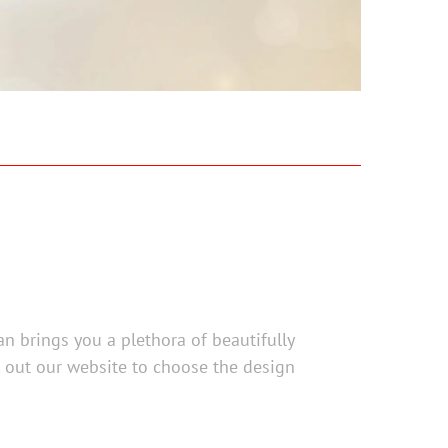
an brings you a plethora of beautifully
k out our website to choose the design