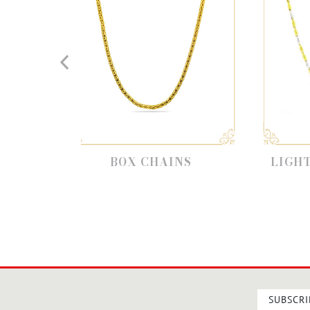
BOX CHAINS
LIGHT WEIGHT CH
SUBSCRI