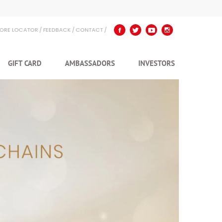
TORE LOCATOR
FEEDBACK
CONTACT
GIFT CARD
AMBASSADORS
INVESTORS