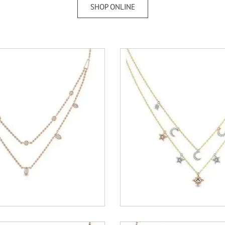
SHOP ONLINE