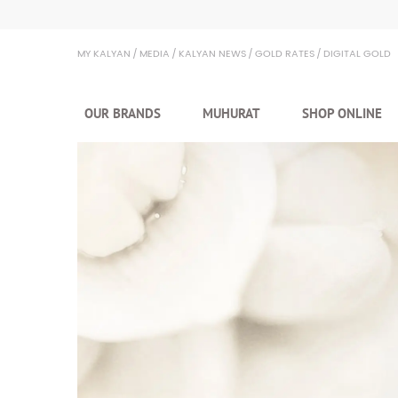
Kalyan Jewellers
MY KALYAN
MEDIA
KALYAN NEWS
GOLD RATES
DIGITAL GOLD
OUR BRANDS
MUHURAT
SHOP ONLINE