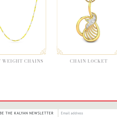
AINS
CHAIN LOCKET
GOL
BE THE KALYAN NEWSLETTER