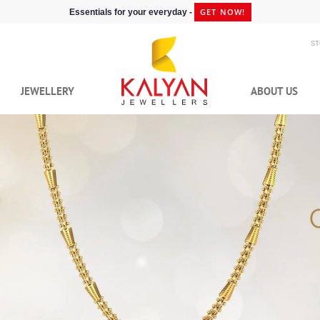
GET NOW!
Essentials for your everyday -
S
JEWELLERY
ABOUT US