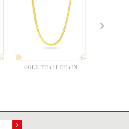
D THALI CHAIN
LATEST GOLD CHAIN
DESIGN