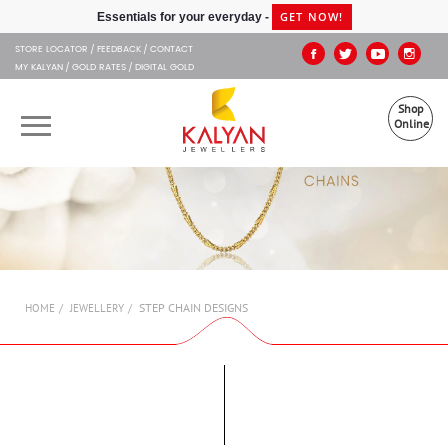
Kalyan Jewellers
GET NOW!
Essentials for your everyday -
STORE LOCATOR
FEEDBACK
CONTACT
MY KALYAN
GOLD RATES
DIGITAL GOLD
Shop
Online
OUR BRANDS
MUHURAT
SHOP ONLINE
STEP CHAIN DESIGNS
HOME
JEWELLERY
JEWELLERY
ABOUT US
GIFT CARD