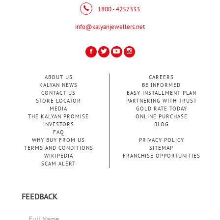
1800 - 4257333
info@kalyanjewellers.net
ABOUT US
CAREERS
KALYAN NEWS
BE INFORMED
CONTACT US
EASY INSTALLMENT PLAN
STORE LOCATOR
PARTNERING WITH TRUST
MEDIA
GOLD RATE TODAY
THE KALYAN PROMISE
ONLINE PURCHASE
INVESTORS
BLOG
FAQ
WHY BUY FROM US
PRIVACY POLICY
TERMS AND CONDITIONS
SITEMAP
WIKIPEDIA
FRANCHISE OPPORTUNITIES
SCAM ALERT
FEEDBACK