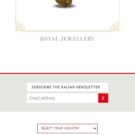
ROYAL JEWELLERY
SUBSCRIBE THE KALYAN NEWSLETTER