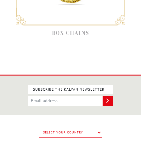
BOX CHAINS
SUBSCRIBE THE KALYAN NEWSLETTER