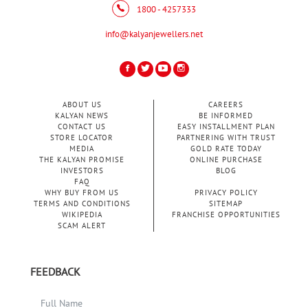
1800 - 4257333
info@kalyanjewellers.net
ABOUT US
CAREERS
KALYAN NEWS
BE INFORMED
CONTACT US
EASY INSTALLMENT PLAN
STORE LOCATOR
PARTNERING WITH TRUST
MEDIA
GOLD RATE TODAY
THE KALYAN PROMISE
ONLINE PURCHASE
INVESTORS
BLOG
FAQ
WHY BUY FROM US
PRIVACY POLICY
TERMS AND CONDITIONS
SITEMAP
WIKIPEDIA
FRANCHISE OPPORTUNITIES
SCAM ALERT
FEEDBACK