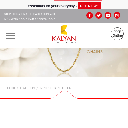
Kalyan Jewellers
GET NOW!
Essentials for your everyday -
STORE LOCATOR
FEEDBACK
CONTACT
MY KALYAN
GOLD RATES
DIGITAL GOLD
Shop
Online
OUR BRANDS
MUHURAT
SHOP ONLINE
GENTS CHAIN DESIGN
HOME
JEWELLERY
JEWELLERY
ABOUT US
GIFT CARD