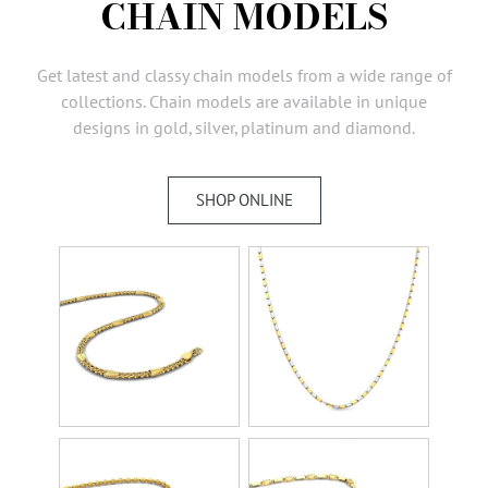
CHAIN MODELS
AMBASSADORS
INVESTORS
Get latest and classy chain models from a wide range of
SUBSCRIBE
collections. Chain models are available in unique
designs in gold, silver, platinum and diamond.
SHOP ONLINE