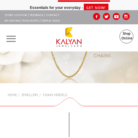
Kalyan Jewellers
GET NOW!
Essentials for your everyday -
STORE LOCATOR
FEEDBACK
CONTACT
MY KALYAN
GOLD RATES
DIGITAL GOLD
Shop
Online
OUR BRANDS
MUHURAT
SHOP ONLINE
CHAIN MODELS
HOME
JEWELLERY
JEWELLERY
ABOUT US
GIFT CARD