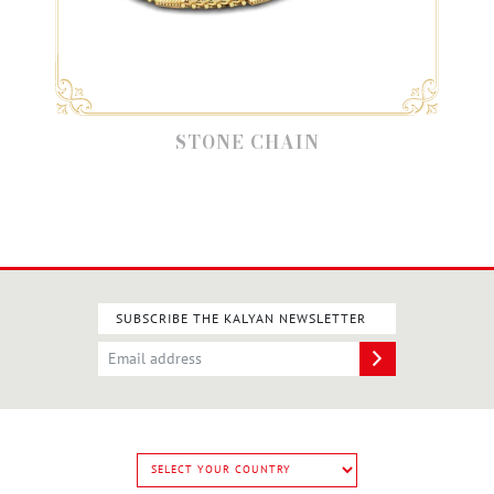
STONE CHAIN
SUBSCRIBE THE KALYAN NEWSLETTER