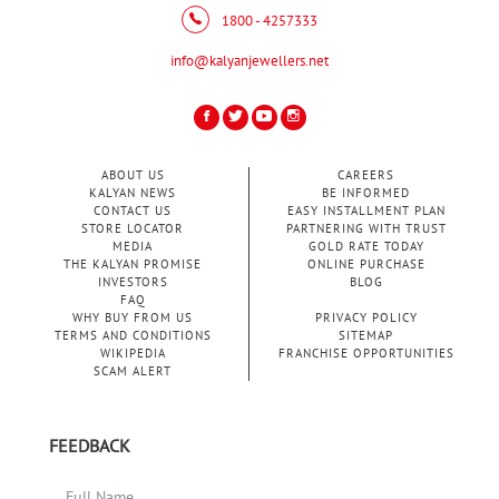
1800 - 4257333
info@kalyanjewellers.net
ABOUT US
CAREERS
KALYAN NEWS
BE INFORMED
CONTACT US
EASY INSTALLMENT PLAN
STORE LOCATOR
PARTNERING WITH TRUST
MEDIA
GOLD RATE TODAY
THE KALYAN PROMISE
ONLINE PURCHASE
INVESTORS
BLOG
FAQ
WHY BUY FROM US
PRIVACY POLICY
TERMS AND CONDITIONS
SITEMAP
WIKIPEDIA
FRANCHISE OPPORTUNITIES
SCAM ALERT
FEEDBACK