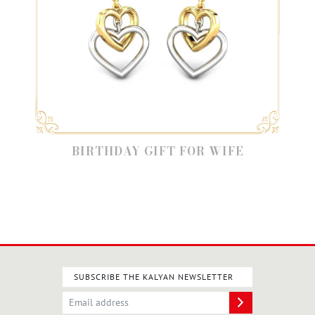
BIRTHDAY GIFT FOR WIFE
SUBSCRIBE THE KALYAN NEWSLETTER