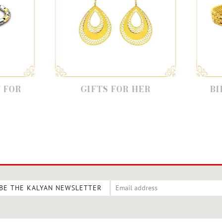
GIFTS FOR HER
BIRTHDAY GI
FATHE
BE THE KALYAN NEWSLETTER