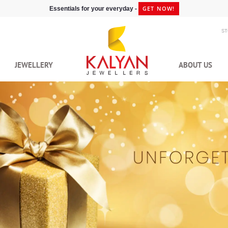
GET NOW!
Essentials for your everyday -
S
JEWELLERY
ABOUT US