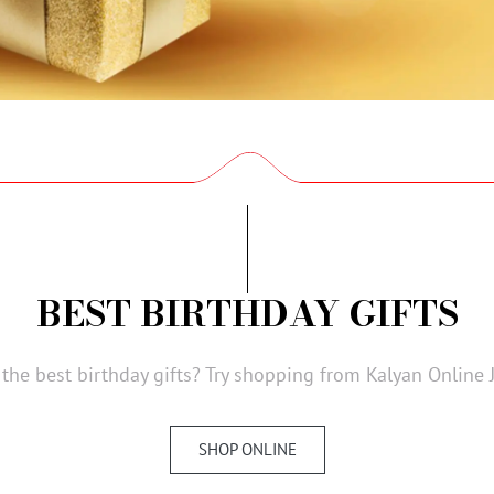
BEST BIRTHDAY GIFTS
 the best birthday gifts? Try shopping from Kalyan Online 
SHOP ONLINE