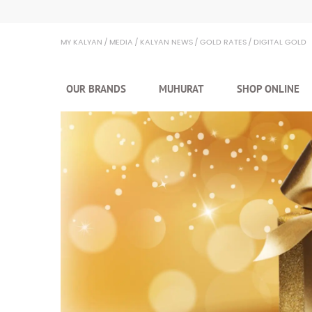
Kalyan Jewellers
MY KALYAN
MEDIA
KALYAN NEWS
GOLD RATES
DIGITAL GOLD
OUR BRANDS
MUHURAT
SHOP ONLINE