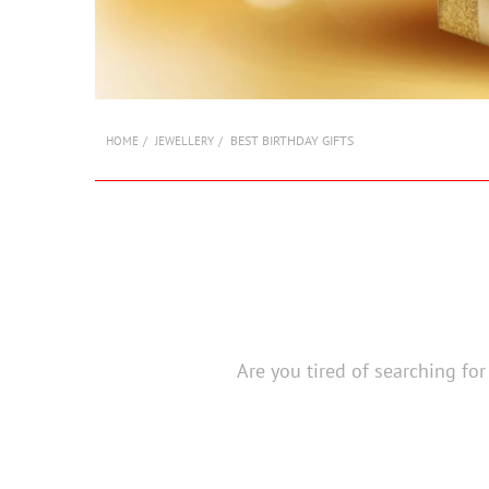
BEST BIRTHDAY GIFTS
HOME
JEWELLERY
Are you tired of searching for