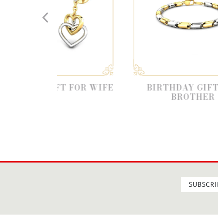
IFT FOR WIFE
BIRTHDAY GIFT FOR
BROTHER
SUBSCRI