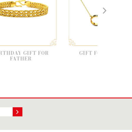
FT FOR
GIFT FOR FRIENDS
R