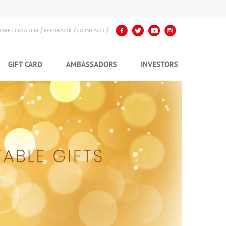
TORE LOCATOR
FEEDBACK
CONTACT
GIFT CARD
AMBASSADORS
INVESTORS