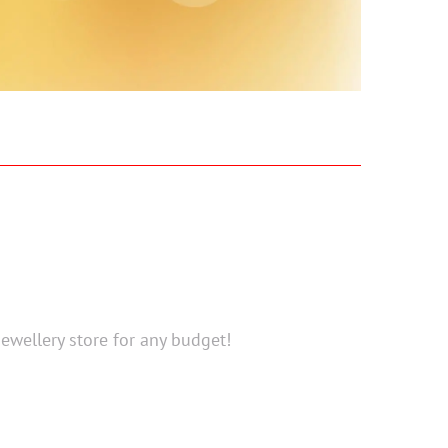
Jewellery store for any budget!