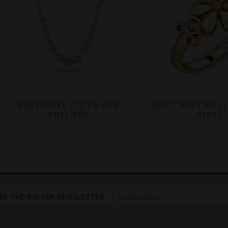
BIRTHDAY GIFTS FOR
BEST BIRTHDAY GIF
FRIENDS
SISTER
BE THE KALYAN NEWSLETTER