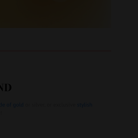
ND
de of gold
or silver, or exclusive
stylish
!