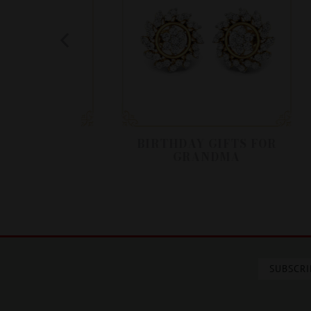
IRTHDAY
BIRTHDAY GIFTS FOR
GRANDMA
SUBSCRI