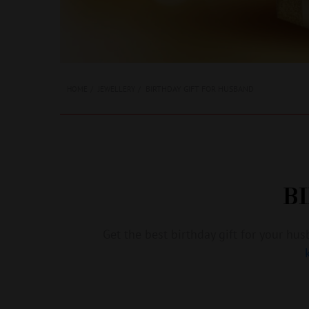
BIRTHDAY GIFT FOR HUSBAND
HOME
JEWELLERY
B
Get the best birthday gift for your h