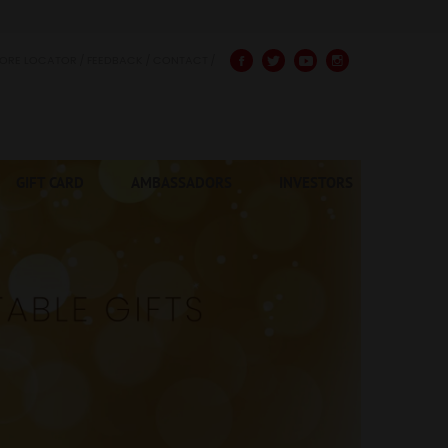
TORE LOCATOR
FEEDBACK
CONTACT
GIFT CARD
AMBASSADORS
INVESTORS