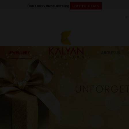
LIMITED DEALS
Don't miss these dazzling
S
JEWELLERY
ABOUT US