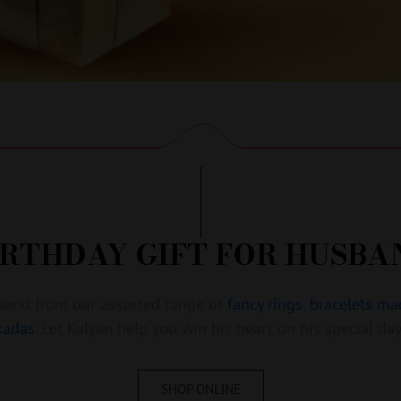
IRTHDAY GIFT FOR HUSBA
usband from our assorted range of
fancy rings
,
bracelets ma
kadas
. Let Kalyan help you win his heart on his special day
SHOP ONLINE