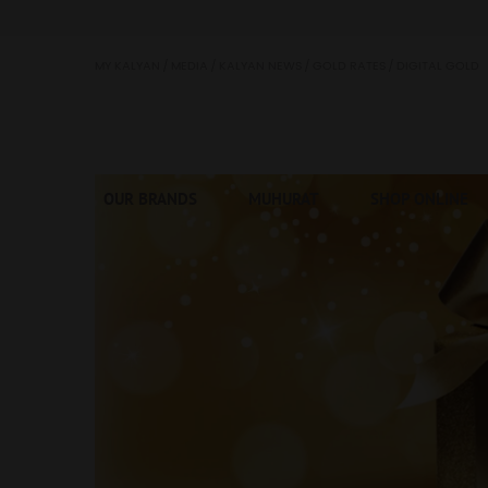
Kalyan Jewellers
MY KALYAN
MEDIA
KALYAN NEWS
GOLD RATES
DIGITAL GOLD
OUR BRANDS
MUHURAT
SHOP ONLINE