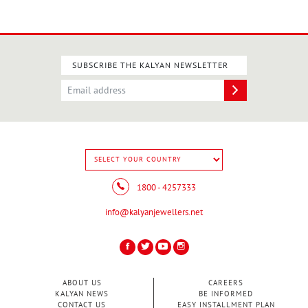
SUBSCRIBE THE KALYAN NEWSLETTER
1800 - 4257333
info@kalyanjewellers.net
ABOUT US
CAREERS
KALYAN NEWS
BE INFORMED
CONTACT US
EASY INSTALLMENT PLAN