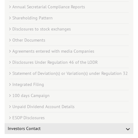
Annual Secretarial Compliance Reports
Shareholding Pattern
Disclosures to stock exchanges
Other Documents
Agreements entered with media Companies
Disclosures Under Regulation 46 of the LODR
Statement of Deviation(s) or Variation(s) under Regulation 32
Integrated Filing
100 days Campaign
Unpaid Dividend Account Details
ESOP Disclosures
Investors Contact