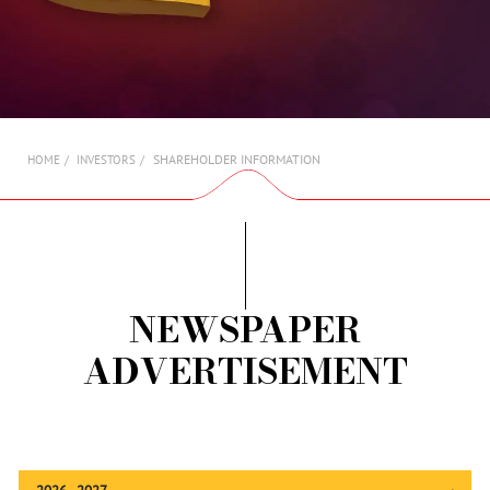
AMBASSADORS
INVESTORS
SUBSCRIBE
SHAREHOLDER INFORMATION
HOME
INVESTORS
NEWSPAPER
ADVERTISEMENT