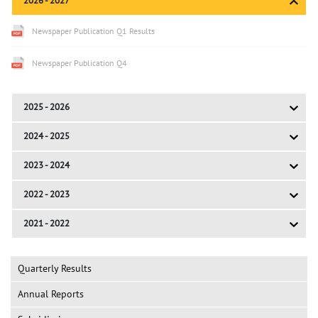
2026 - 2027
Newspaper Publication Q1 Results
Newspaper Publication Q4
2025 - 2026
2024 - 2025
2023 - 2024
2022 - 2023
2021 - 2022
Quarterly Results
Annual Reports