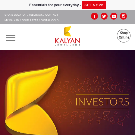
Kalyan Jewellers
GET NOW!
Essentials for your everyday -
STORE LOCATOR
FEEDBACK
CONTACT
MY KALYAN
GOLD RATES
DIGITAL GOLD
Shop
Online
OUR BRANDS
MUHURAT
SHOP ONLINE
JEWELLERY
ABOUT US
GIFT CARD