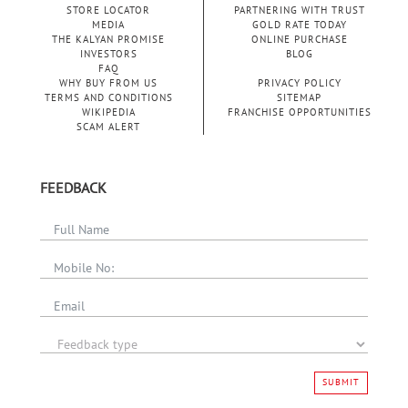
STORE LOCATOR
PARTNERING WITH TRUST
MEDIA
GOLD RATE TODAY
THE KALYAN PROMISE
ONLINE PURCHASE
INVESTORS
BLOG
FAQ
WHY BUY FROM US
PRIVACY POLICY
TERMS AND CONDITIONS
SITEMAP
WIKIPEDIA
FRANCHISE OPPORTUNITIES
SCAM ALERT
FEEDBACK
SUBMIT