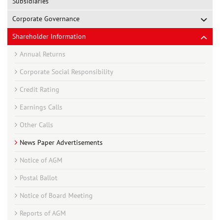
Subsidiaries
Corporate Governance
Shareholder Information
Annual Returns
Corporate Social Responsibility
Credit Rating
Earnings Calls
Other Calls
News Paper Advertisements
Notice of AGM
Postal Ballot
Notice of Board Meeting
Reports of AGM