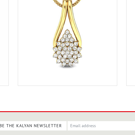
BE THE KALYAN NEWSLETTER