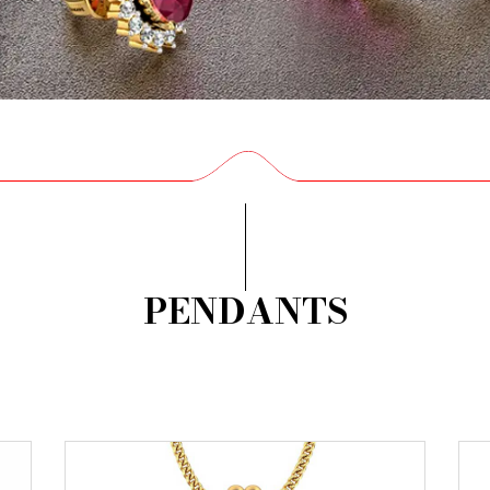
PENDANTS