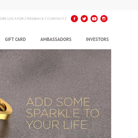
TORE LOCATOR
FEEDBACK
CONTACT
GIFT CARD
AMBASSADORS
INVESTORS