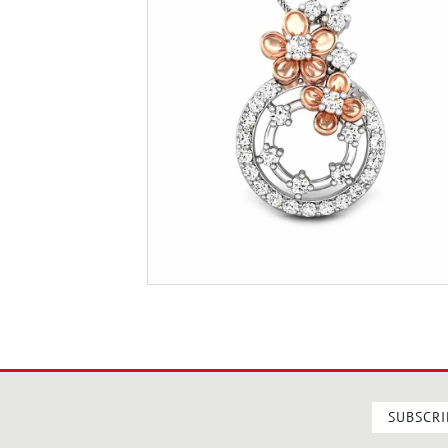
SUBSCRI