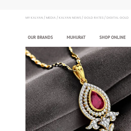
Kalyan Jewellers
MY KALYAN
MEDIA
KALYAN NEWS
GOLD RATES
DIGITAL GOLD
OUR BRANDS
MUHURAT
SHOP ONLINE