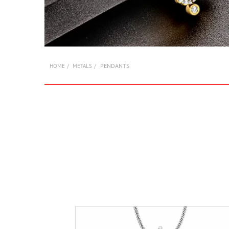
PENDANTS
HOME
METALS