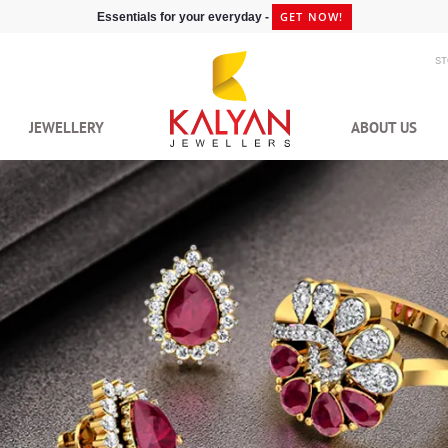
GET NOW!
Essentials for your everyday -
S
JEWELLERY
ABOUT US