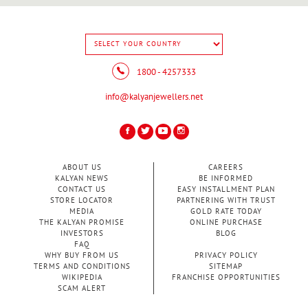
1800 - 4257333
info@kalyanjewellers.net
ABOUT US
CAREERS
KALYAN NEWS
BE INFORMED
CONTACT US
EASY INSTALLMENT PLAN
STORE LOCATOR
PARTNERING WITH TRUST
MEDIA
GOLD RATE TODAY
THE KALYAN PROMISE
ONLINE PURCHASE
INVESTORS
BLOG
FAQ
WHY BUY FROM US
PRIVACY POLICY
TERMS AND CONDITIONS
SITEMAP
WIKIPEDIA
FRANCHISE OPPORTUNITIES
SCAM ALERT