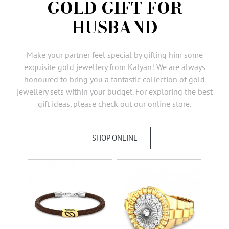
GOLD GIFT FOR
AMBASSADORS
HUSBAND
INVESTORS
SUBSCRIBE
Make your partner feel special by gifting him some
exquisite gold jewellery from Kalyan! We are always
honoured to bring you a fantastic collection of gold
jewellery sets within your budget. For exploring the best
gift ideas, please check out our online store.
SHOP ONLINE