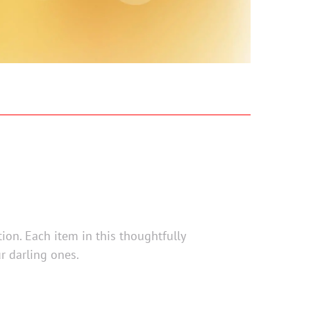
tion. Each item in this thoughtfully
r darling ones.