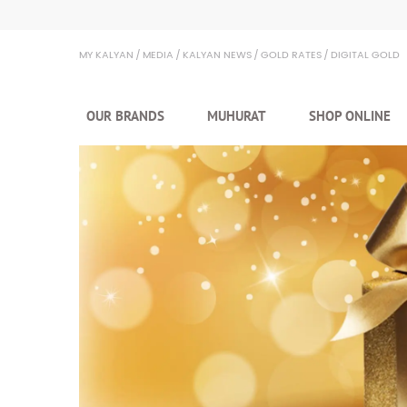
Kalyan Jewellers
MY KALYAN
MEDIA
KALYAN NEWS
GOLD RATES
DIGITAL GOLD
OUR BRANDS
MUHURAT
SHOP ONLINE