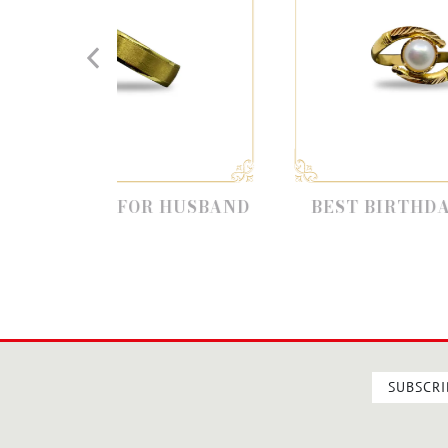
T FOR HUSBAND
BEST BIRTHDAY GIFTS
SUBSCRI