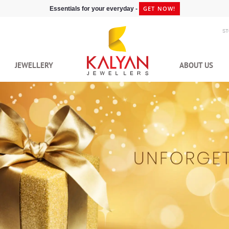
GET NOW!
Essentials for your everyday -
S
JEWELLERY
ABOUT US