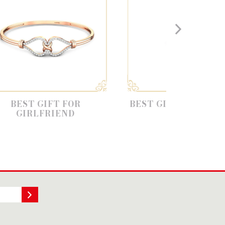
T FOR
BEST GIFT FOR HUSBAND
IEND