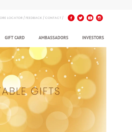
TORE LOCATOR
FEEDBACK
CONTACT
GIFT CARD
AMBASSADORS
INVESTORS