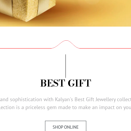
BEST GIFT
nd sophistication with Kalyan's Best Gift Jewellery collec
ection is a priceless gem made to make an impact on you
SHOP ONLINE