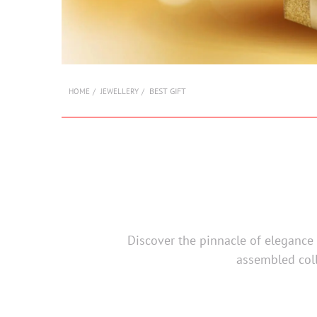
BEST GIFT
HOME
JEWELLERY
Discover the pinnacle of elegance a
assembled coll