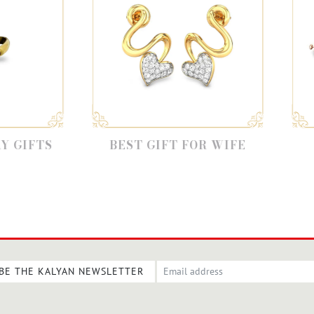
BEST GIFT FOR WIFE
BEST GIF
GIRLFR
BE THE KALYAN NEWSLETTER