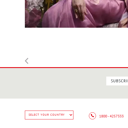
SUBSCRI
1800 - 4257333