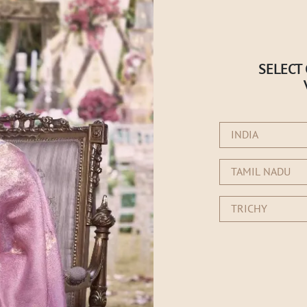
SELECT