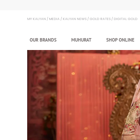
Kalyan Jewellers
MY KALYAN
MEDIA
KALYAN NEWS
GOLD RATES
DIGITAL GOLD
OUR BRANDS
MUHURAT
SHOP ONLINE