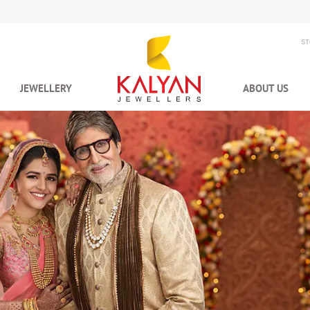
S
JEWELLERY
ABOUT US