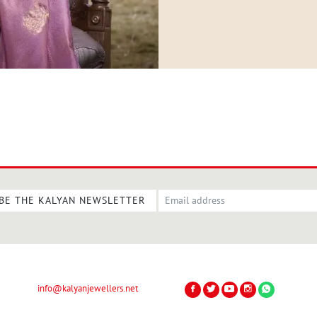
BE THE KALYAN NEWSLETTER
info@kalyanjewellers.net