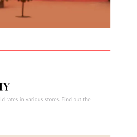
HY
ld rates in various stores. Find out the