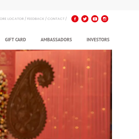
TORE LOCATOR
FEEDBACK
CONTACT
GIFT CARD
AMBASSADORS
INVESTORS