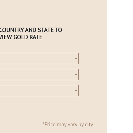
 COUNTRY AND STATE TO
VIEW GOLD RATE
*Price may vary by city