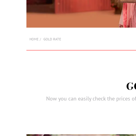
GOLD RATE
HOME
G
Now you can easily check the prices of 