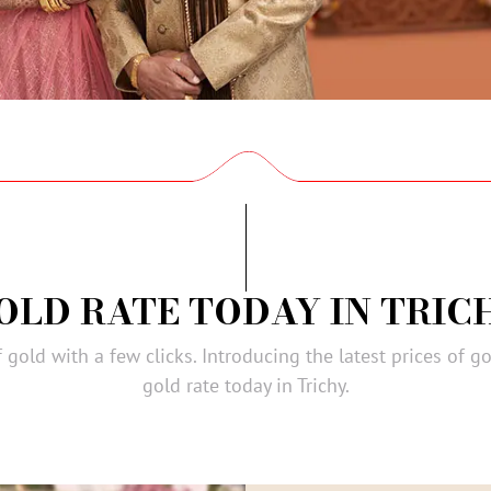
OLD RATE TODAY IN TRIC
gold with a few clicks. Introducing the latest prices of go
gold rate today in Trichy.