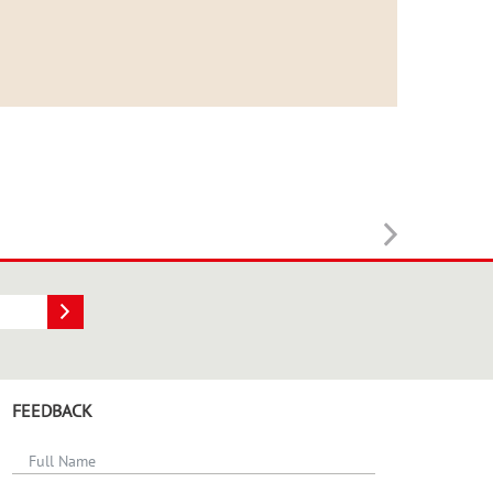
FEEDBACK