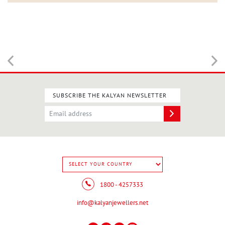
SUBSCRIBE THE KALYAN NEWSLETTER
1800 - 4257333
info@kalyanjewellers.net