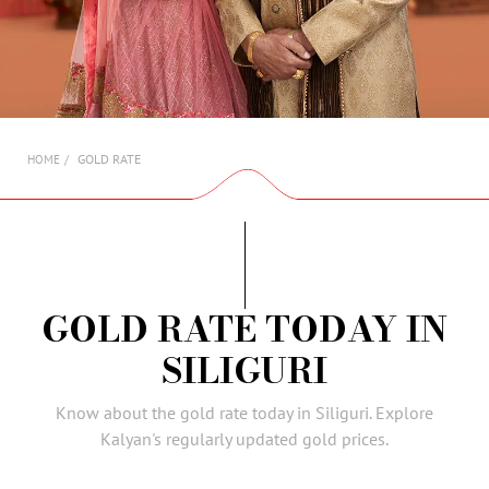
AMBASSADORS
INVESTORS
SUBSCRIBE
GOLD RATE
HOME
GOLD RATE TODAY IN
SILIGURI
Know about the gold rate today in Siliguri. Explore
Kalyan's regularly updated gold prices.