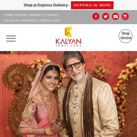
Kalyan Jewellers
SHIPPING IN 48HRS
Shop at Express Delivery -
STORE LOCATOR
FEEDBACK
CONTACT
MY KALYAN
GOLD RATES
DIGITAL GOLD
Shop
Online
OUR BRANDS
MUHURAT
SHOP ONLINE
JEWELLERY
ABOUT US
GIFT CARD