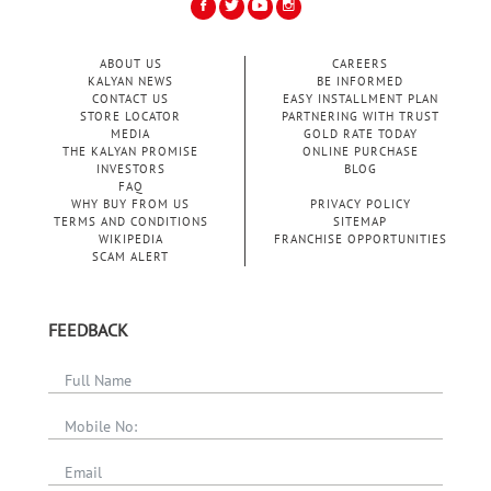
ABOUT US
CAREERS
KALYAN NEWS
BE INFORMED
CONTACT US
EASY INSTALLMENT PLAN
STORE LOCATOR
PARTNERING WITH TRUST
MEDIA
GOLD RATE TODAY
THE KALYAN PROMISE
ONLINE PURCHASE
INVESTORS
BLOG
FAQ
WHY BUY FROM US
PRIVACY POLICY
TERMS AND CONDITIONS
SITEMAP
WIKIPEDIA
FRANCHISE OPPORTUNITIES
SCAM ALERT
FEEDBACK