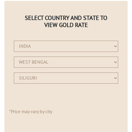
SELECT COUNTRY AND STATE TO
VIEW GOLD RATE
*Price may vary by city