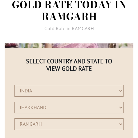
GOLD RATE TODAY IN
AMBASSADORS
RAMGARH
INVESTORS
SUBSCRIBE
Gold Rate in RAMGARH
SELECT COUNTRY AND STATE TO
VIEW GOLD RATE