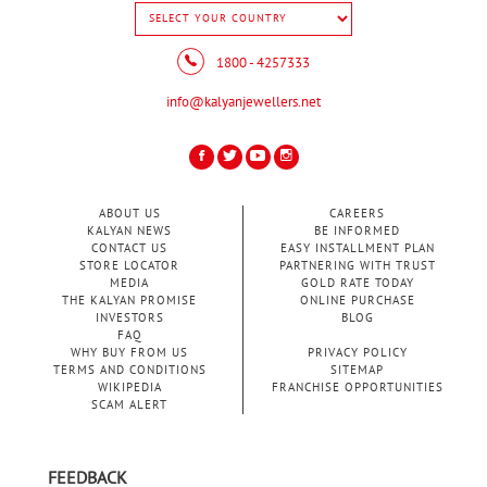
1800 - 4257333
info@kalyanjewellers.net
ABOUT US
CAREERS
KALYAN NEWS
BE INFORMED
CONTACT US
EASY INSTALLMENT PLAN
STORE LOCATOR
PARTNERING WITH TRUST
MEDIA
GOLD RATE TODAY
THE KALYAN PROMISE
ONLINE PURCHASE
INVESTORS
BLOG
FAQ
WHY BUY FROM US
PRIVACY POLICY
TERMS AND CONDITIONS
SITEMAP
WIKIPEDIA
FRANCHISE OPPORTUNITIES
SCAM ALERT
FEEDBACK