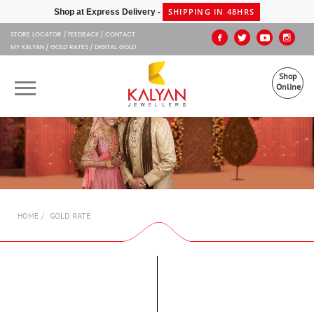
Kalyan Jewellers
SHIPPING IN 48HRS
Shop at Express Delivery -
STORE LOCATOR
FEEDBACK
CONTACT
MY KALYAN
GOLD RATES
DIGITAL GOLD
Shop
Online
OUR BRANDS
MUHURAT
SHOP ONLINE
GOLD RATE
HOME
JEWELLERY
ABOUT US
GIFT CARD