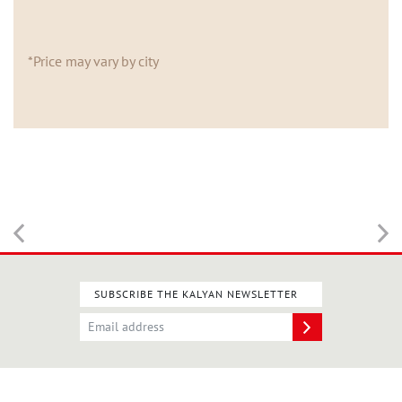
*Price may vary by city
SUBSCRIBE THE KALYAN NEWSLETTER