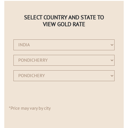
SELECT COUNTRY AND STATE TO
VIEW GOLD RATE
*Price may vary by city