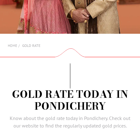
AMBASSADORS
INVESTORS
SUBSCRIBE
GOLD RATE
HOME
GOLD RATE TODAY IN
PONDICHERY
Know about the gold rate today in Pondichery. Check out
our website to find the regularly updated gold prices.