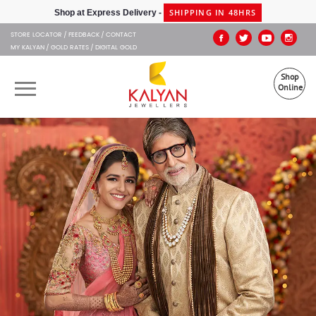
Kalyan Jewellers
SHIPPING IN 48HRS
Shop at Express Delivery -
STORE LOCATOR
FEEDBACK
CONTACT
MY KALYAN
GOLD RATES
DIGITAL GOLD
Shop
Online
OUR BRANDS
MUHURAT
SHOP ONLINE
JEWELLERY
ABOUT US
GIFT CARD