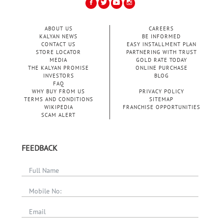
ABOUT US
CAREERS
KALYAN NEWS
BE INFORMED
CONTACT US
EASY INSTALLMENT PLAN
STORE LOCATOR
PARTNERING WITH TRUST
MEDIA
GOLD RATE TODAY
THE KALYAN PROMISE
ONLINE PURCHASE
INVESTORS
BLOG
FAQ
WHY BUY FROM US
PRIVACY POLICY
TERMS AND CONDITIONS
SITEMAP
WIKIPEDIA
FRANCHISE OPPORTUNITIES
SCAM ALERT
FEEDBACK