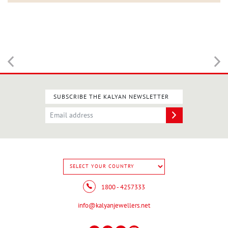
SUBSCRIBE THE KALYAN NEWSLETTER
1800 - 4257333
info@kalyanjewellers.net