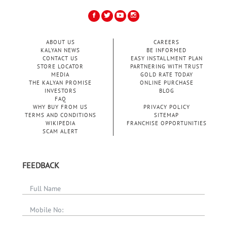
ABOUT US
CAREERS
KALYAN NEWS
BE INFORMED
CONTACT US
EASY INSTALLMENT PLAN
STORE LOCATOR
PARTNERING WITH TRUST
MEDIA
GOLD RATE TODAY
THE KALYAN PROMISE
ONLINE PURCHASE
INVESTORS
BLOG
FAQ
WHY BUY FROM US
PRIVACY POLICY
TERMS AND CONDITIONS
SITEMAP
WIKIPEDIA
FRANCHISE OPPORTUNITIES
SCAM ALERT
FEEDBACK