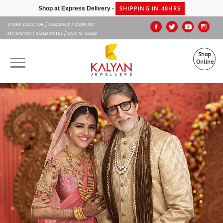
Kalyan Jewellers
SHIPPING IN 48HRS
Shop at Express Delivery -
STORE LOCATOR
FEEDBACK
CONTACT
MY KALYAN
GOLD RATES
DIGITAL GOLD
Shop
Online
OUR BRANDS
MUHURAT
SHOP ONLINE
JEWELLERY
ABOUT US
GIFT CARD