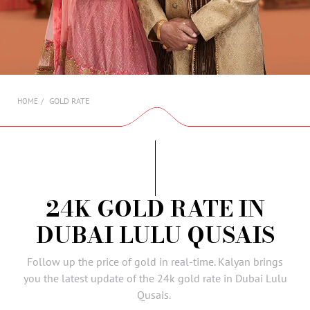
AMBASSADORS
INVESTORS
SUBSCRIBE
GOLD RATE
HOME
24K GOLD RATE IN
DUBAI LULU QUSAIS
Follow up the price of gold in real-time. Kalyan brings
you the latest update of the 24k gold rate in Dubai Lulu
Qusais.