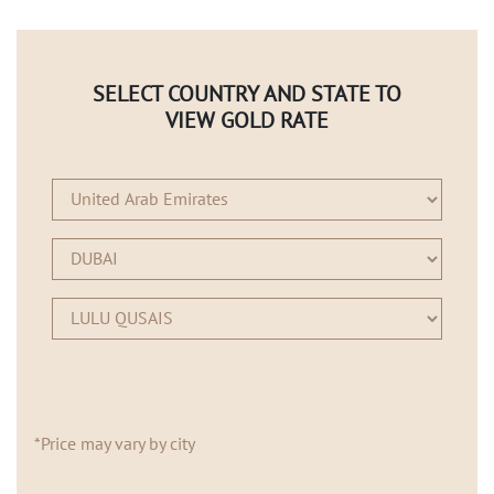
SELECT COUNTRY AND STATE TO
VIEW GOLD RATE
*Price may vary by city