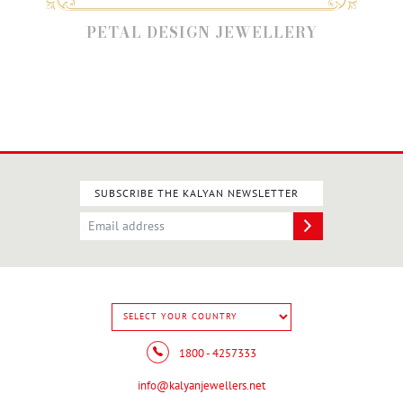
PETAL DESIGN JEWELLERY
SUBSCRIBE THE KALYAN NEWSLETTER
1800 - 4257333
info@kalyanjewellers.net