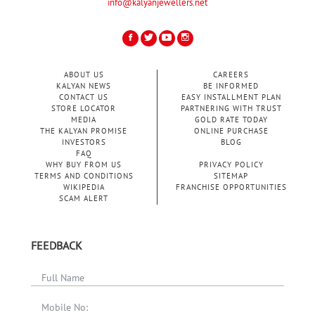
info@kalyanjewellers.net
ABOUT US
CAREERS
KALYAN NEWS
BE INFORMED
CONTACT US
EASY INSTALLMENT PLAN
STORE LOCATOR
PARTNERING WITH TRUST
MEDIA
GOLD RATE TODAY
THE KALYAN PROMISE
ONLINE PURCHASE
INVESTORS
BLOG
FAQ
WHY BUY FROM US
PRIVACY POLICY
TERMS AND CONDITIONS
SITEMAP
WIKIPEDIA
FRANCHISE OPPORTUNITIES
SCAM ALERT
FEEDBACK