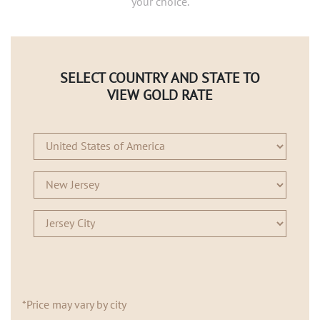
your choice.
SELECT COUNTRY AND STATE TO
VIEW GOLD RATE
*Price may vary by city