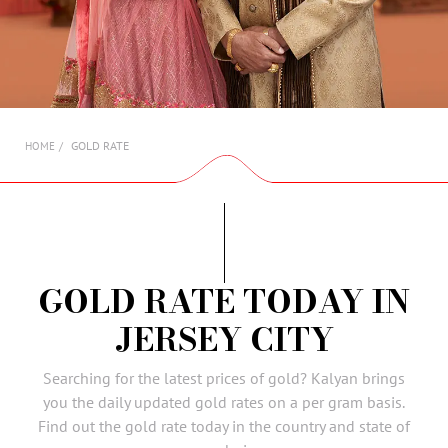
AMBASSADORS
INVESTORS
SUBSCRIBE
GOLD RATE
HOME
GOLD RATE TODAY IN
JERSEY CITY
Searching for the latest prices of gold? Kalyan brings
you the daily updated gold rates on a per gram basis.
Find out the gold rate today in the country and state of