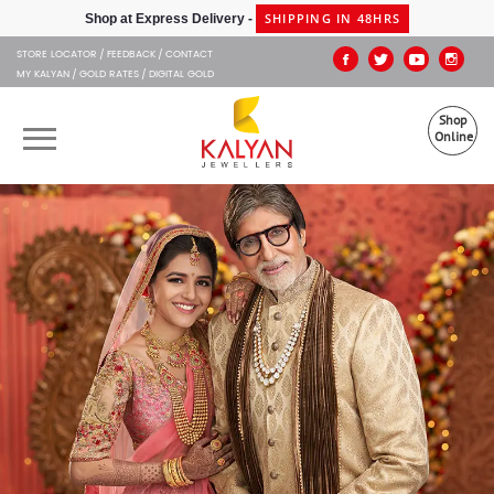
Kalyan Jewellers
SHIPPING IN 48HRS
Shop at Express Delivery -
STORE LOCATOR
FEEDBACK
CONTACT
MY KALYAN
GOLD RATES
DIGITAL GOLD
Shop
Online
OUR BRANDS
MUHURAT
SHOP ONLINE
JEWELLERY
ABOUT US
GIFT CARD