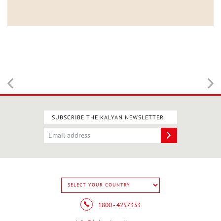
SUBSCRIBE THE KALYAN NEWSLETTER
1800 - 4257333