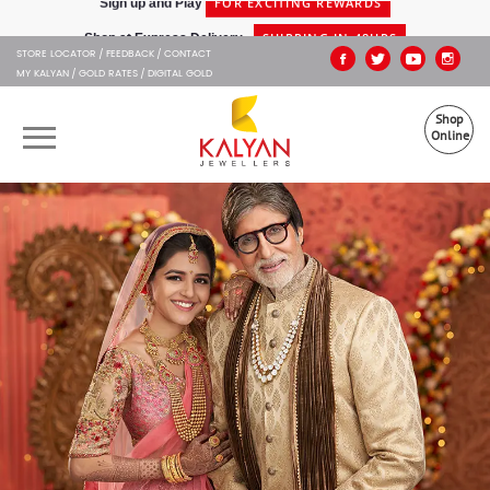
Kalyan Jewellers
SHIPPING IN 48HRS
Shop at Express Delivery -
STORE LOCATOR
FEEDBACK
CONTACT
MY KALYAN
GOLD RATES
DIGITAL GOLD
Shop
Online
OUR BRANDS
MUHURAT
SHOP ONLINE
JEWELLERY
ABOUT US
GIFT CARD