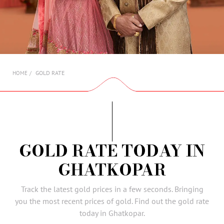
AMBASSADORS
INVESTORS
SUBSCRIBE
GOLD RATE
HOME
GOLD RATE TODAY IN
GHATKOPAR
Track the latest gold prices in a few seconds. Bringing
you the most recent prices of gold. Find out the gold rate
today in Ghatkopar.