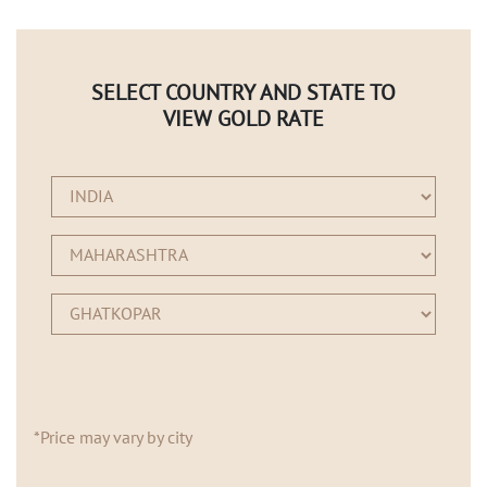
SELECT COUNTRY AND STATE TO
VIEW GOLD RATE
*Price may vary by city