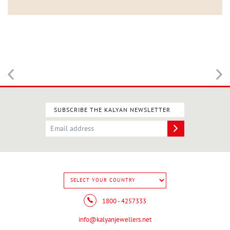
SUBSCRIBE THE KALYAN NEWSLETTER
1800 - 4257333
info@kalyanjewellers.net