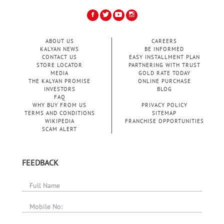
ABOUT US
CAREERS
KALYAN NEWS
BE INFORMED
CONTACT US
EASY INSTALLMENT PLAN
STORE LOCATOR
PARTNERING WITH TRUST
MEDIA
GOLD RATE TODAY
THE KALYAN PROMISE
ONLINE PURCHASE
INVESTORS
BLOG
FAQ
WHY BUY FROM US
PRIVACY POLICY
TERMS AND CONDITIONS
SITEMAP
WIKIPEDIA
FRANCHISE OPPORTUNITIES
SCAM ALERT
FEEDBACK