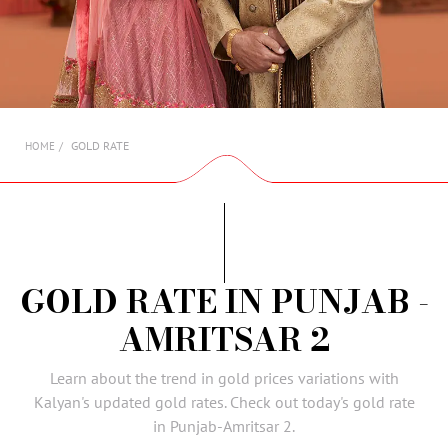
AMBASSADORS
INVESTORS
SUBSCRIBE
GOLD RATE
HOME
GOLD RATE IN PUNJAB -
AMRITSAR 2
Learn about the trend in gold prices variations with
Kalyan's updated gold rates. Check out today's gold rate
in Punjab-Amritsar 2.