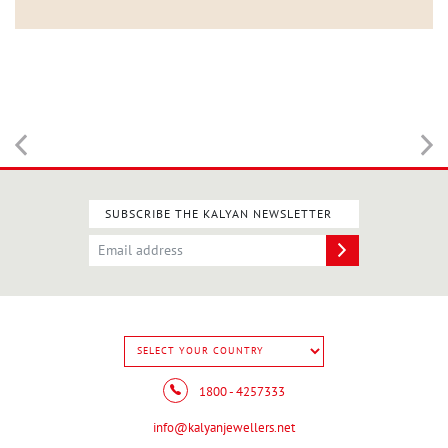
SUBSCRIBE THE KALYAN NEWSLETTER
1800 - 4257333
info@kalyanjewellers.net