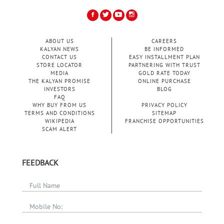
ABOUT US
CAREERS
KALYAN NEWS
BE INFORMED
CONTACT US
EASY INSTALLMENT PLAN
STORE LOCATOR
PARTNERING WITH TRUST
MEDIA
GOLD RATE TODAY
THE KALYAN PROMISE
ONLINE PURCHASE
INVESTORS
BLOG
FAQ
WHY BUY FROM US
PRIVACY POLICY
TERMS AND CONDITIONS
SITEMAP
WIKIPEDIA
FRANCHISE OPPORTUNITIES
SCAM ALERT
FEEDBACK