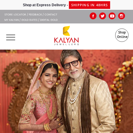
Kalyan Jewellers
SHIPPING IN 48HRS
Shop at Express Delivery -
STORE LOCATOR
FEEDBACK
CONTACT
MY KALYAN
GOLD RATES
DIGITAL GOLD
Shop
Online
OUR BRANDS
MUHURAT
SHOP ONLINE
JEWELLERY
ABOUT US
GIFT CARD