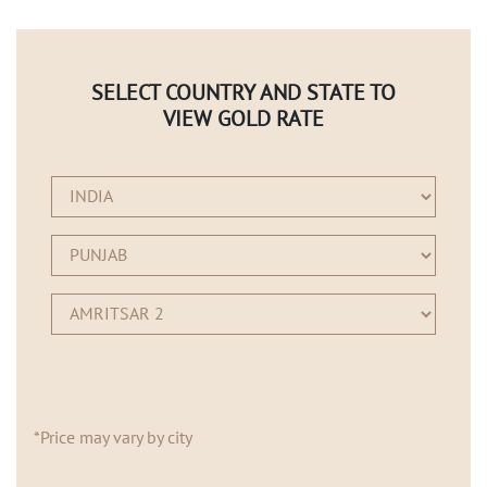
SELECT COUNTRY AND STATE TO
VIEW GOLD RATE
*Price may vary by city