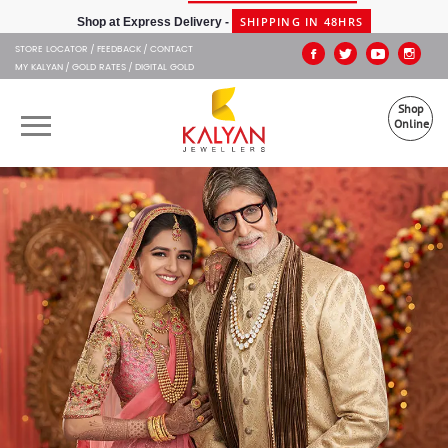
Kalyan Jewellers
SHIPPING IN 48HRS
Shop at Express Delivery -
STORE LOCATOR
FEEDBACK
CONTACT
MY KALYAN
GOLD RATES
DIGITAL GOLD
Shop
Online
OUR BRANDS
MUHURAT
SHOP ONLINE
JEWELLERY
ABOUT US
GIFT CARD