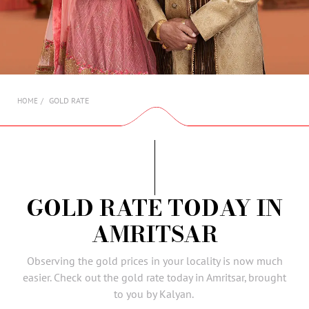
AMBASSADORS
INVESTORS
SUBSCRIBE
GOLD RATE
HOME
GOLD RATE TODAY IN
AMRITSAR
Observing the gold prices in your locality is now much
easier. Check out the gold rate today in Amritsar, brought
to you by Kalyan.