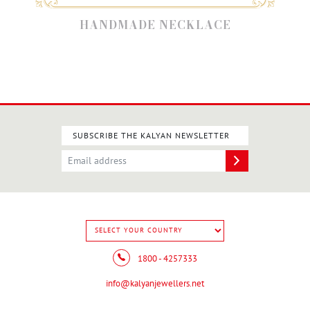
HANDMADE NECKLACE
SUBSCRIBE THE KALYAN NEWSLETTER
1800 - 4257333
info@kalyanjewellers.net