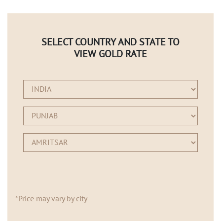
SELECT COUNTRY AND STATE TO
VIEW GOLD RATE
*Price may vary by city