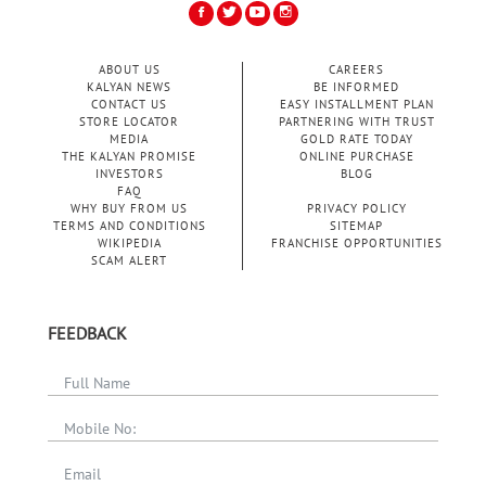
ABOUT US
CAREERS
KALYAN NEWS
BE INFORMED
CONTACT US
EASY INSTALLMENT PLAN
STORE LOCATOR
PARTNERING WITH TRUST
MEDIA
GOLD RATE TODAY
THE KALYAN PROMISE
ONLINE PURCHASE
INVESTORS
BLOG
FAQ
WHY BUY FROM US
PRIVACY POLICY
TERMS AND CONDITIONS
SITEMAP
WIKIPEDIA
FRANCHISE OPPORTUNITIES
SCAM ALERT
FEEDBACK