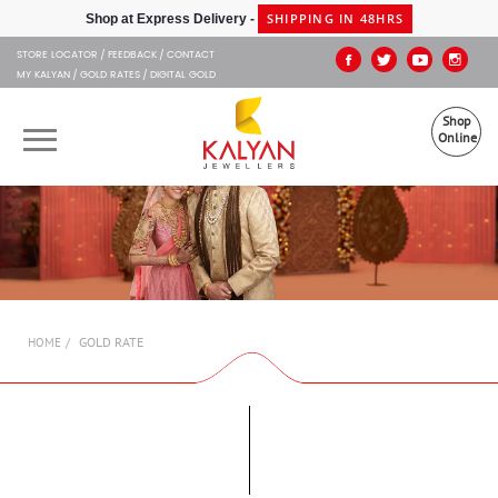
Kalyan Jewellers
SHIPPING IN 48HRS
Shop at Express Delivery -
STORE LOCATOR
FEEDBACK
CONTACT
MY KALYAN
GOLD RATES
DIGITAL GOLD
Shop
Online
OUR BRANDS
MUHURAT
SHOP ONLINE
GOLD RATE
HOME
JEWELLERY
ABOUT US
GIFT CARD