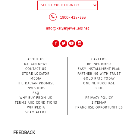
1800 - 4257333
info@kalyanjewellers.net
ABOUT US
CAREERS
KALYAN NEWS
BE INFORMED
CONTACT US
EASY INSTALLMENT PLAN
STORE LOCATOR
PARTNERING WITH TRUST
MEDIA
GOLD RATE TODAY
THE KALYAN PROMISE
ONLINE PURCHASE
INVESTORS
BLOG
FAQ
WHY BUY FROM US
PRIVACY POLICY
TERMS AND CONDITIONS
SITEMAP
WIKIPEDIA
FRANCHISE OPPORTUNITIES
SCAM ALERT
FEEDBACK