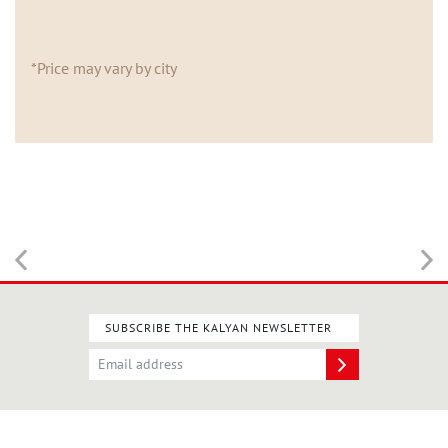
*Price may vary by city
SUBSCRIBE THE KALYAN NEWSLETTER