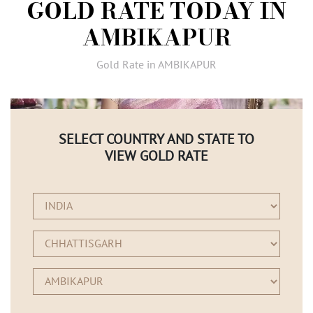
GOLD RATE TODAY IN
AMBASSADORS
AMBIKAPUR
INVESTORS
SUBSCRIBE
Gold Rate in AMBIKAPUR
SELECT COUNTRY AND STATE TO
VIEW GOLD RATE