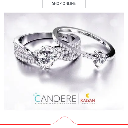
SHOP ONLINE