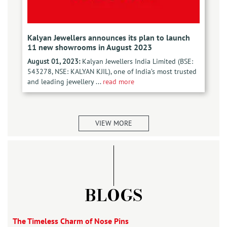
Kalyan Jewellers announces its plan to launch
11 new showrooms in August 2023
August 01, 2023:
Kalyan Jewellers India Limited (BSE:
543278, NSE: KALYAN KJIL), one of India’s most trusted
and leading jewellery ...
read more
VIEW MORE
BLOGS
The Timeless Charm of Nose Pins