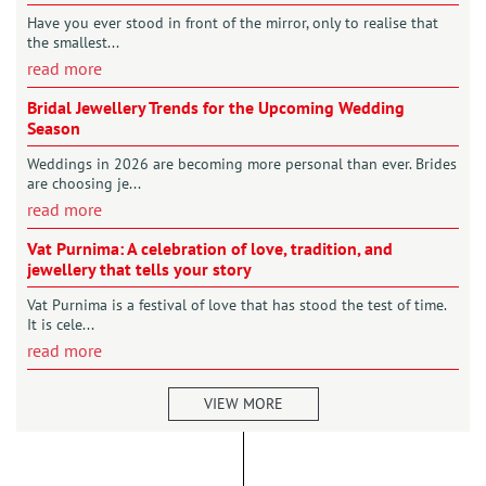
Have you ever stood in front of the mirror, only to realise that
the smallest...
read more
Bridal Jewellery Trends for the Upcoming Wedding
Season
Weddings in 2026 are becoming more personal than ever. Brides
are choosing je...
read more
Vat Purnima: A celebration of love, tradition, and
jewellery that tells your story
Vat Purnima is a festival of love that has stood the test of time.
It is cele...
read more
VIEW MORE