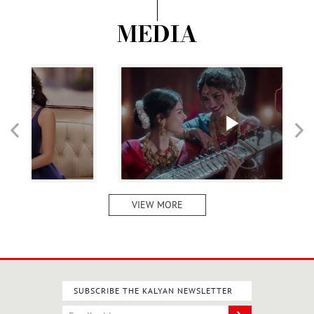
MEDIA
VIEW MORE
SUBSCRIBE THE KALYAN NEWSLETTER