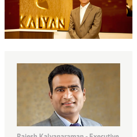
Rajesh Kalyanaraman - Executive