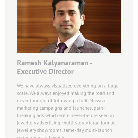
Ramesh Kalyanaraman -
Executive Director
We have always visualized everything on a large
scale. We always enjoyed making the road and
never thought of following a trail. Massive
marketing campaigns and launches, path-
breaking ads which were never-before seen in
jewellery advertising, multi-storey large format
jewellery showrooms, same-day multi-launch
ceremonies and events.