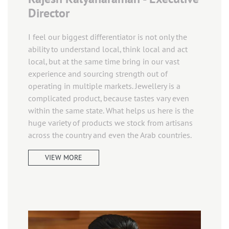
Director
I feel our biggest differentiator is not only the
ability to understand local, think local and act
local, but at the same time bring in our vast
experience and sourcing strength out of
operating in multiple markets. Jewellery is a
complicated product, because tastes vary even
within the same state. What helps us here is the
huge variety of products we stock from artisans
across the country and even the Arab countries.
VIEW MORE