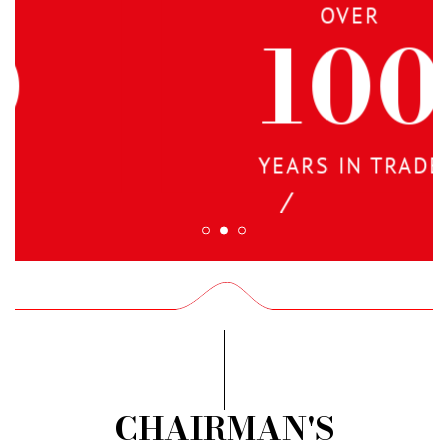
OVER
100
YEARS IN TRADE
CHAIRMAN'S