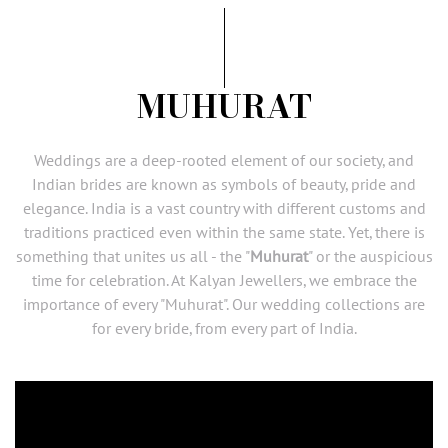
MUHURAT
Weddings
are a deep-rooted element of our society, and
Indian brides are known as symbols of beauty, pride and
elegance. India is a vast country with different customs and
traditions practiced even within the same state. Yet, there is
something that unites us all - the "
Muhurat
" or the auspicious
time for celebration. At
Kalyan Jewellers
, we embrace the
importance of every "Muhurat". Our wedding collections are
for every
bride
, from every part of India.