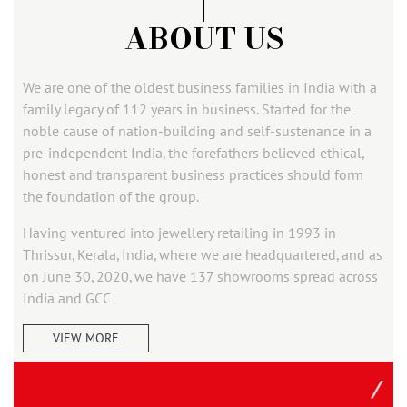
ABOUT US
We are one of the oldest business families in India with a
family legacy of 112 years in business. Started for the
noble cause of nation-building and self-sustenance in a
pre-independent India, the forefathers believed ethical,
honest and transparent business practices should form
the foundation of the group.
Having ventured into jewellery retailing in 1993 in
Thrissur, Kerala, India, where we are headquartered, and as
on June 30, 2020, we have 137 showrooms spread across
India and GCC
VIEW MORE