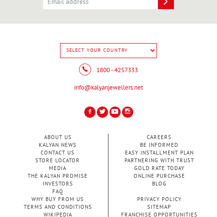
1800 - 4257333
info@kalyanjewellers.net
ABOUT US
CAREERS
KALYAN NEWS
BE INFORMED
CONTACT US
EASY INSTALLMENT PLAN
STORE LOCATOR
PARTNERING WITH TRUST
MEDIA
GOLD RATE TODAY
THE KALYAN PROMISE
ONLINE PURCHASE
INVESTORS
BLOG
FAQ
WHY BUY FROM US
PRIVACY POLICY
TERMS AND CONDITIONS
SITEMAP
WIKIPEDIA
FRANCHISE OPPORTUNITIES