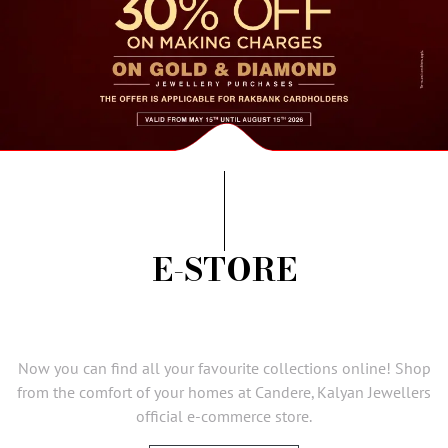
AMBASSADORS
INVESTORS
SUBSCRIBE
E-STORE
Now you can find all your favourite collections online! Shop
from the comfort of your homes at Candere, Kalyan Jewellers
official e-commerce store.