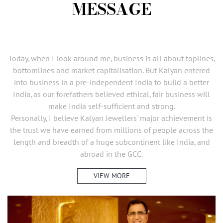
MESSAGE
Today, when I look around me, business is all about toplines,
bottomlines and market capitalisation. But Kalyan entered
into business in a pre-independent India to build a better
India, as our forefathers believed ethical, fair business will
make India self-sufficient and strong.
Personally, I believe Kalyan Jewellers' major achievement is
the trust we have earned from millions of people across the
length and breadth of a huge subcontinent like India, and
abroad in the GCC.
VIEW MORE