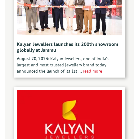
Kalyan Jewellers launches its 200th showroom
globally at Jammu
August 20, 2023:
Kalyan Jewellers, one of India’s
largest and most-trusted jewellery brand today
announced the launch of its 1st ...
read more