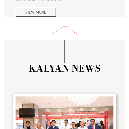
VIEW MORE
KALYAN NEWS