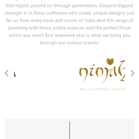
that region, passed on through generations.
Kalyan’s
biggest
strength is in these craftsmen who create unique designs just
for us from every nook and corner of India. And this range of
jewellery, with those subtle nuances and the perfect finish
which you won’t find anywhere else is what we bring you
through our various brands.