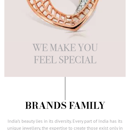
WE MAKE YOU
FEEL SPECIAL
BRANDS FAMILY
India’s beauty lies in its diversity. Every part of India has its
unique
jewellery
, the expertise to create those exist only in