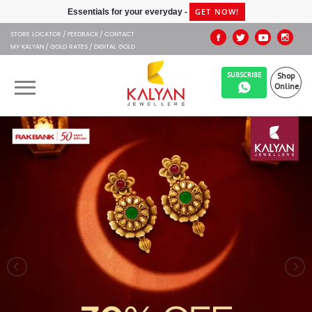
Kalyan Jewellers
GET NOW!
Essentials for your everyday -
STORE LOCATOR
FEEDBACK
CONTACT
MY KALYAN
GOLD RATES
DIGITAL GOLD
SUBSCRIBE
Shop
Online
OUR BRANDS
MUHURAT
SHOP ONLINE
JEWELLERY
ABOUT US
GIFT CARD